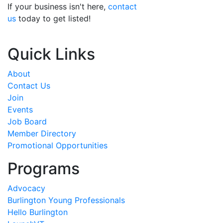
If your business isn't here,
contact
us
today to get listed!
Quick Links
About
Contact Us
Join
Events
Job Board
Member Directory
Promotional Opportunities
Programs
Advocacy
Burlington Young Professionals
Hello Burlington