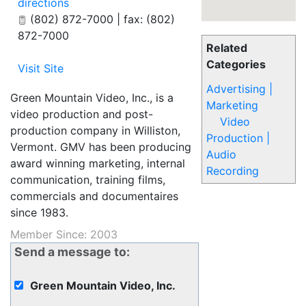
directions
(802) 872-7000 | fax: (802)
872-7000
Related
Categories
Visit Site
Advertising |
Green Mountain Video, Inc., is a
Marketing
video production and post-
Video
production company in Williston,
Production |
Vermont. GMV has been producing
Audio
award winning marketing, internal
Recording
communication, training films,
commercials and documentaires
since 1983.
Member Since: 2003
Send a message to:
Green Mountain Video, Inc.