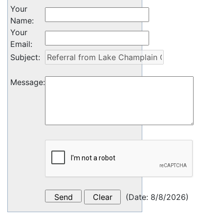
Your
Name
:
Your
Email
:
Subject
:
Message
:
(
Date
:
8/8/2026
)