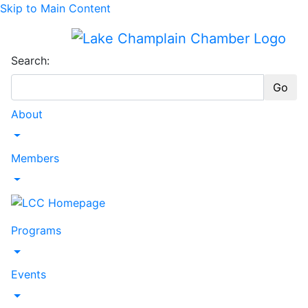
Skip to Main Content
Search:
Go
About
Toggle Dropdown
Members
Toggle Dropdown
Programs
Toggle Dropdown
Events
Toggle Dropdown