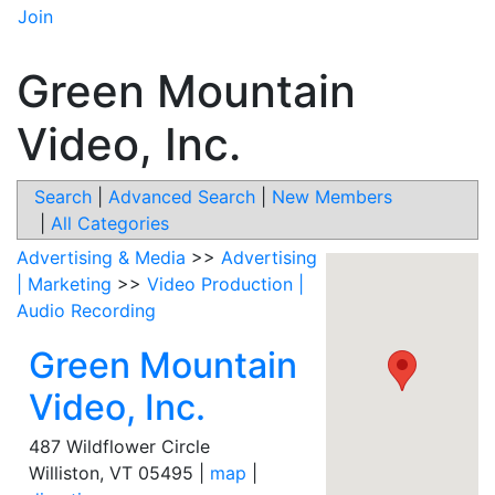
Join
Green Mountain
Video, Inc.
Search
|
Advanced Search
|
New Members
|
All Categories
Advertising & Media
>>
Advertising
| Marketing
>>
Video Production |
Audio Recording
Green Mountain
Video, Inc.
487 Wildflower Circle
Williston
,
VT
05495
|
map
|