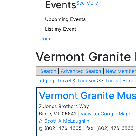
Events
See More
Upcoming Events
List my Event
Join
Vermont Granit
Search
|
Advanced Search
|
New Member
Lodging, Travel & Tourism
>>
Tours | Attra
Vermont Granite Mu
7 Jones Brothers Way
Barre
,
VT
05641
|
View on Google Maps
Scott A McLaughlin
(802) 476-4605 | fax: (802) 476-6866