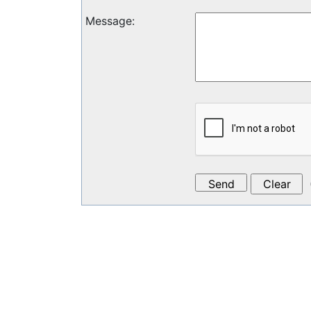
Message
: