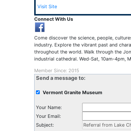
Visit Site
Connect With Us
Come discover the science, people, culture
industry. Explore the vibrant past and cha
throughout the world. Walk through the Jo
industrial cathedral. Wed-Sat, 10am-4pm, 
Member Since: 2015
Send a message to:
Vermont Granite Museum
Your Name
:
Your Email
:
Subject
: