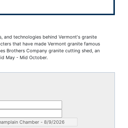
s, and technologies behind Vermont's granite
racters that have made Vermont granite famous
nes Brothers Company granite cutting shed, an
Mid May - Mid October.