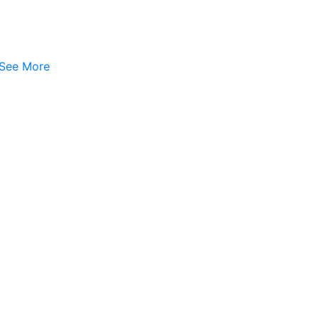
See More