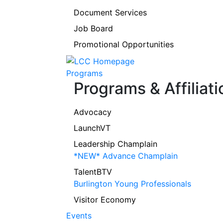
Document Services
Job Board
Promotional Opportunities
Programs
Programs & Affiliati
Advocacy
LaunchVT
Leadership Champlain
*NEW* Advance Champlain
TalentBTV
Burlington Young Professionals
Visitor Economy
Events