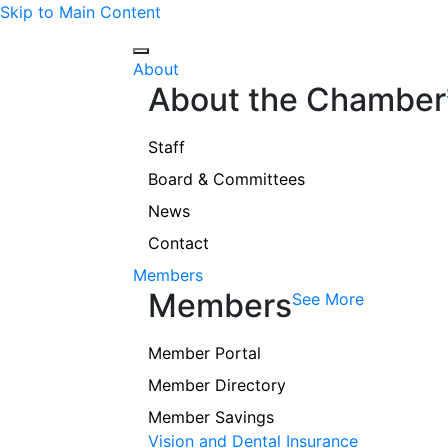
Skip to Main Content
About
About the Chamber
Staff
Board & Committees
News
Contact
Members
Members
See More
Member Portal
Member Directory
Member Savings
Vision and Dental Insurance