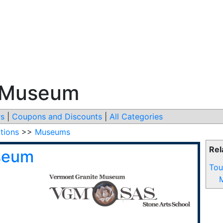
e Museum
s
|
Coupons and Discounts
|
All Categories
ctions
>>
Museums
Rel
seum
Tou