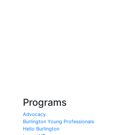
Programs
Advocacy
Burlington Young Professionals
Hello Burlington