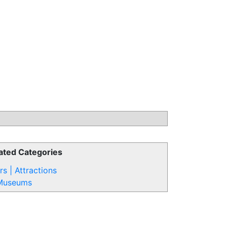
ated Categories
rs | Attractions
Museums