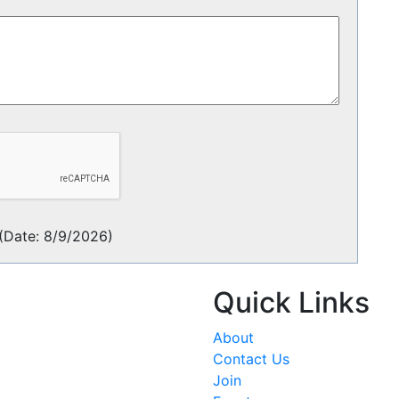
(
Date
:
8/9/2026
)
Quick Links
About
Contact Us
Join