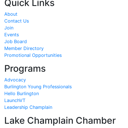
Quick Links
About
Contact Us
Join
Events
Job Board
Member Directory
Promotional Opportunities
Programs
Advocacy
Burlington Young Professionals
Hello Burlington
LaunchVT
Leadership Champlain
Lake Champlain Chamber