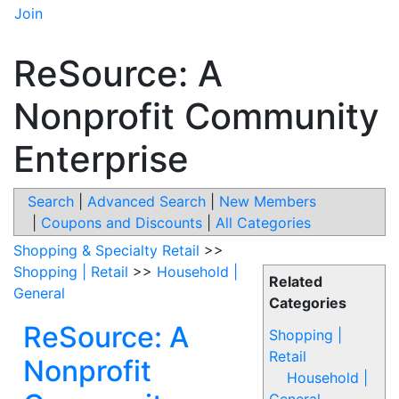
Join
ReSource: A
Nonprofit Community
Enterprise
Search
|
Advanced Search
|
New Members
|
Coupons and Discounts
|
All Categories
Shopping & Specialty Retail
>>
Shopping | Retail
>>
Household |
Related
General
Categories
ReSource: A
Shopping |
Retail
Nonprofit
Household |