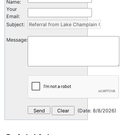
Name
:
Your
Email
:
Subject
:
Message
:
(
Date
:
8/8/2026
)