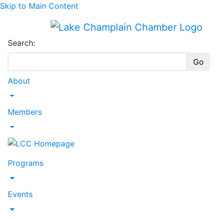
Skip to Main Content
Search:
Go
About
Toggle Dropdown
Members
Toggle Dropdown
Programs
Toggle Dropdown
Events
Toggle Dropdown