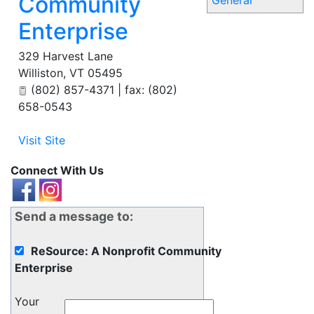
Community
General
Enterprise
329 Harvest Lane
Williston
,
VT
05495
(802) 857-4371 | fax: (802)
658-0543
Visit Site
Connect With Us
Send a message to:
ReSource: A Nonprofit Community
Enterprise
Your