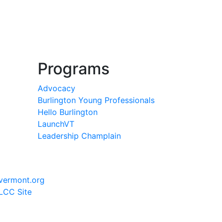
Programs
Advocacy
Burlington Young Professionals
Hello Burlington
LaunchVT
Leadership Champlain