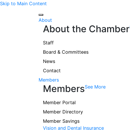
Skip to Main Content
About
About the Chamber
Staff
Board & Committees
News
Contact
Members
Members
See More
Member Portal
Member Directory
Member Savings
Vision and Dental Insurance