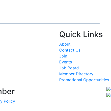
Quick Links
About
Contact Us
Join
Events
Job Board
Member Directory
Promotional Opportunities
mber
y Policy