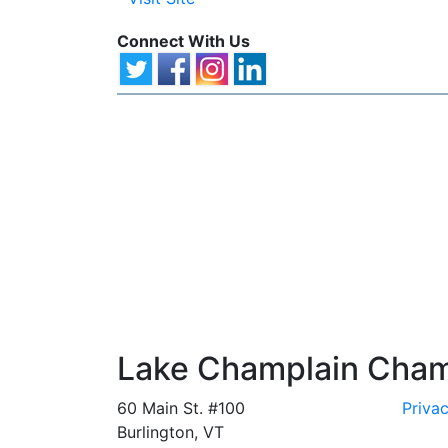
Connect With Us
Lake Champlain Cha
60 Main St. #100
Privac
Burlington, VT