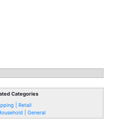
ated Categories
pping | Retail
ousehold | General