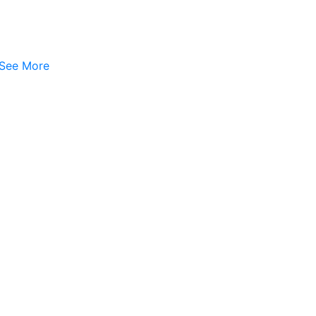
See More