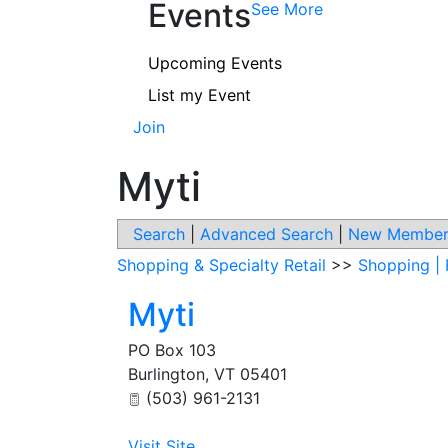
Events
See More
Upcoming Events
List my Event
Join
Myti
Search
|
Advanced Search
|
New Member
Shopping & Specialty Retail
>>
Shopping | 
Myti
PO Box 103
Burlington
,
VT
05401
(503) 961-2131
Visit Site