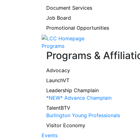
Document Services
Job Board
Promotional Opportunities
Programs
Programs & Affiliati
Advocacy
LaunchVT
Leadership Champlain
*NEW* Advance Champlain
TalentBTV
Burlington Young Professionals
Visitor Economy
Events