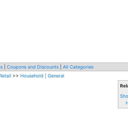
s
|
Coupons and Discounts
|
All Categories
Retail
>>
Household | General
Rel
Sho
H