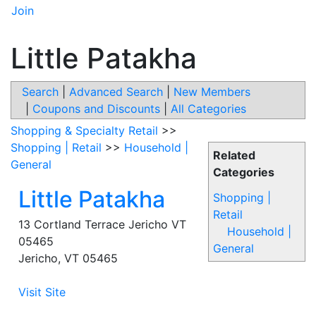
Join
Little Patakha
Search
|
Advanced Search
|
New Members
|
Coupons and Discounts
|
All Categories
Shopping & Specialty Retail
>>
Shopping | Retail
>>
Household |
Related
General
Categories
Little Patakha
Shopping |
Retail
13 Cortland Terrace Jericho VT
Household |
05465
General
Jericho
,
VT
05465
Visit Site