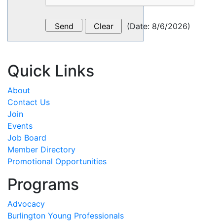
(
Date
:
8/6/2026
)
Quick Links
About
Contact Us
Join
Events
Job Board
Member Directory
Promotional Opportunities
Programs
Advocacy
Burlington Young Professionals