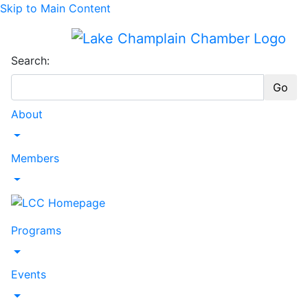
Skip to Main Content
Search:
Go
About
Toggle Dropdown
Members
Toggle Dropdown
Programs
Toggle Dropdown
Events
Toggle Dropdown