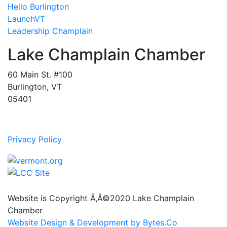
Hello Burlington
LaunchVT
Leadership Champlain
Lake Champlain Chamber
60 Main St. #100
Burlington, VT
05401
Privacy Policy
Website is Copyright Ã‚Â©2020 Lake Champlain
Chamber
Website Design & Development by Bytes.Co