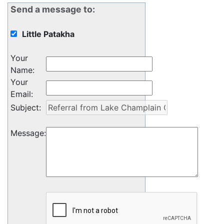
Send a message to:
Little Patakha
Your
Name
:
Your
Email
:
Subject
:
Message
: