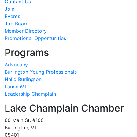
Contact Us
Join
Events
Job Board
Member Directory
Promotional Opportunities
Programs
Advocacy
Burlington Young Professionals
Hello Burlington
LaunchVT
Leadership Champlain
Lake Champlain Chamber
60 Main St. #100
Burlington, VT
05401