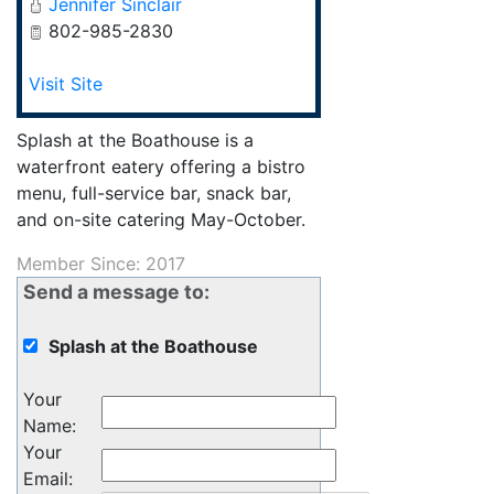
Jennifer Sinclair
802-985-2830
Visit Site
Splash at the Boathouse is a
waterfront eatery offering a bistro
menu, full-service bar, snack bar,
and on-site catering May-October.
Member Since: 2017
Send a message to:
Splash at the Boathouse
Your
Name
:
Your
Email
: