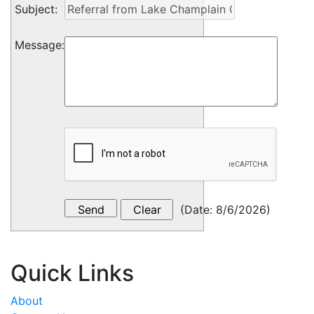
Subject
:
Message
:
(
Date
:
8/6/2026
)
Quick Links
About