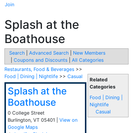
Join
Splash at the
Boathouse
Search
|
Advanced Search
|
New Members
|
Coupons and Discounts
|
All Categories
Restaurants, Food & Beverages
>>
Food | Dining | Nightlife
>>
Casual
Related
Categories
Splash at the
Food | Dining |
Boathouse
Nightlife
Casual
0 College Street
Burlington
,
VT
05401
|
View on
Google Maps