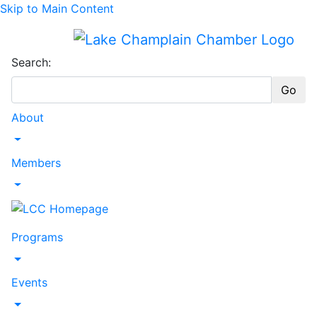
Skip to Main Content
Search:
Go
About
Toggle Dropdown
Members
Toggle Dropdown
Programs
Toggle Dropdown
Events
Toggle Dropdown