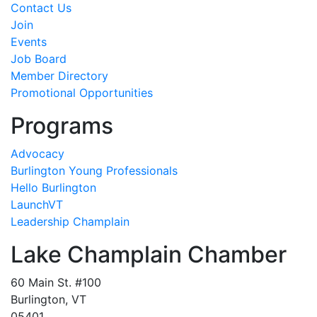
Contact Us
Join
Events
Job Board
Member Directory
Promotional Opportunities
Programs
Advocacy
Burlington Young Professionals
Hello Burlington
LaunchVT
Leadership Champlain
Lake Champlain Chamber
60 Main St. #100
Burlington, VT
05401