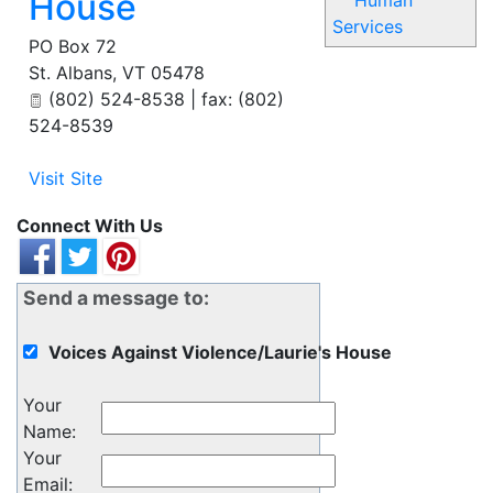
House
Human
Services
PO Box 72
St. Albans
,
VT
05478
(802) 524-8538 | fax: (802)
524-8539
Visit Site
Connect With Us
Send a message to:
Voices Against Violence/Laurie's House
Your
Name
:
Your
Email
: