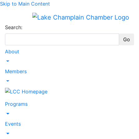
Skip to Main Content
Search:
Go
About
Toggle Dropdown
Members
Toggle Dropdown
Programs
Toggle Dropdown
Events
Toggle Dropdown