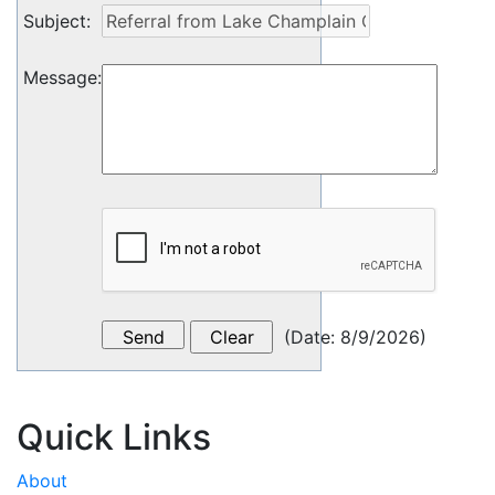
Subject
:
Message
:
(
Date
:
8/9/2026
)
Quick Links
About