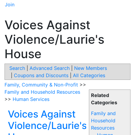
Join
Voices Against
Violence/Laurie's
House
Search
|
Advanced Search
|
New Members
|
Coupons and Discounts
|
All Categories
Family, Community & Non-Profit
>>
Family and Household Resources
Related
>>
Human Services
Categories
Voices Against
Family and
Household
Violence/Laurie's
Resources