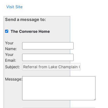
Visit Site
Send a message to:
The Converse Home
Your
Name
:
Your
Email
:
Subject
:
Message
: