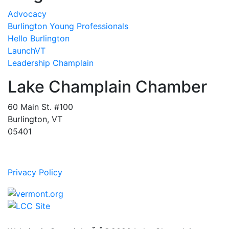
Advocacy
Burlington Young Professionals
Hello Burlington
LaunchVT
Leadership Champlain
Lake Champlain Chamber
60 Main St. #100
Burlington, VT
05401
Privacy Policy