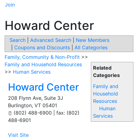
Join
Howard Center
Search
|
Advanced Search
|
New Members
|
Coupons and Discounts
|
All Categories
Family, Community & Non-Profit
>>
Family and Household Resources
Related
>>
Human Services
Categories
Howard Center
Family and
Household
208 Flynn Ave, Suite 3J
Resources
Burlington
,
VT
05401
Human
(802) 488-6900 | fax: (802)
Services
488-6901
Visit Site