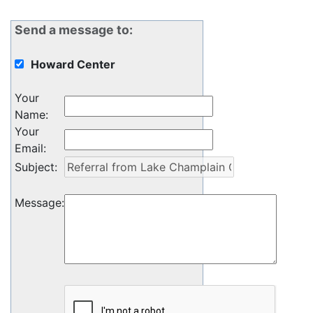
Send a message to:
Howard Center
Your
Name
:
Your
Email
:
Subject
:
Message
: