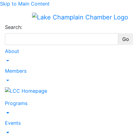
Skip to Main Content
Search:
Go
About
Toggle Dropdown
Members
Toggle Dropdown
Programs
Toggle Dropdown
Events
Toggle Dropdown