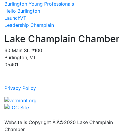
Burlington Young Professionals
Hello Burlington
LaunchVT
Leadership Champlain
Lake Champlain Chamber
60 Main St. #100
Burlington, VT
05401
Privacy Policy
Website is Copyright Ã‚Â©2020 Lake Champlain
Chamber