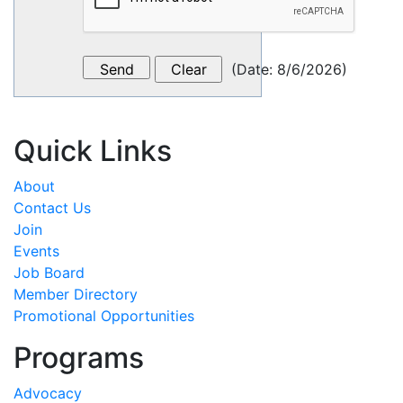
(
Date
:
8/6/2026
)
Quick Links
About
Contact Us
Join
Events
Job Board
Member Directory
Promotional Opportunities
Programs
Advocacy