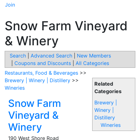
Join
Snow Farm Vineyard
& Winery
Search
|
Advanced Search
|
New Members
|
Coupons and Discounts
|
All Categories
Restaurants, Food & Beverages
>>
Brewery | Winery | Distillery
>>
Related
Wineries
Categories
Snow Farm
Brewery |
Winery |
Vineyard &
Distillery
Winery
Wineries
190 West Shore Road