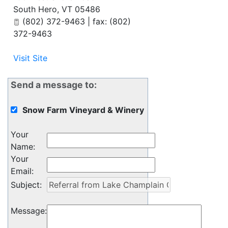
South Hero
,
VT
05486
(802) 372-9463 | fax: (802)
372-9463
Visit Site
Send a message to:
Snow Farm Vineyard & Winery
Your
Name
:
Your
Email
:
Subject
:
Message
: