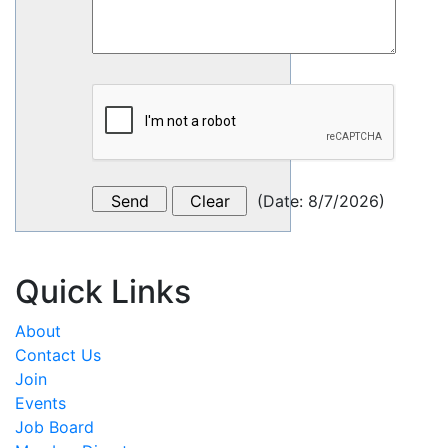
(
Date
:
8/7/2026
)
Quick Links
About
Contact Us
Join
Events
Job Board