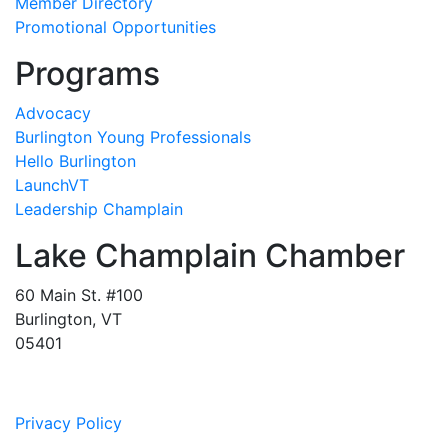
Member Directory
Promotional Opportunities
Programs
Advocacy
Burlington Young Professionals
Hello Burlington
LaunchVT
Leadership Champlain
Lake Champlain Chamber
60 Main St. #100
Burlington, VT
05401
Privacy Policy