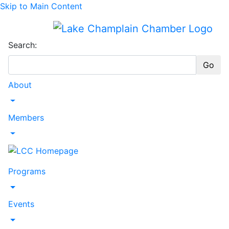
Skip to Main Content
Search:
Go
About
Toggle Dropdown
Members
Toggle Dropdown
Programs
Toggle Dropdown
Events
Toggle Dropdown