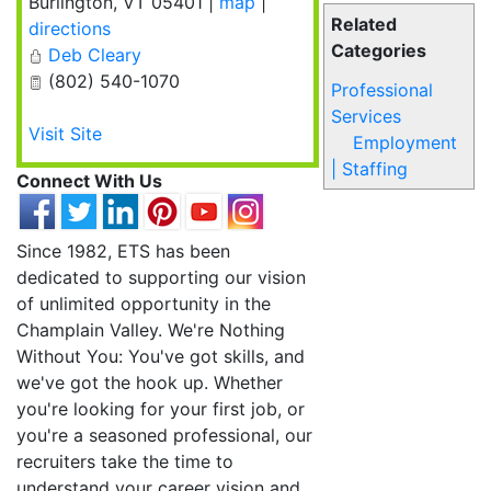
Burlington
,
VT
05401
|
map
|
Related
directions
Categories
Deb Cleary
(802) 540-1070
Professional
Services
Visit Site
Employment
| Staffing
Connect With Us
Since 1982, ETS has been
dedicated to supporting our vision
of unlimited opportunity in the
Champlain Valley. We're Nothing
Without You: You've got skills, and
we've got the hook up. Whether
you're looking for your first job, or
you're a seasoned professional, our
recruiters take the time to
understand your career vision and