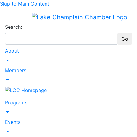
Skip to Main Content
Search:
Go
About
Toggle Dropdown
Members
Toggle Dropdown
Programs
Toggle Dropdown
Events
Toggle Dropdown