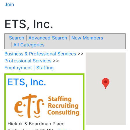
Join
ETS, Inc.
Search
|
Advanced Search
|
New Members
|
All Categories
Business & Professional Services
>>
Professional Services
>>
Employment | Staffing
ETS, Inc.
Hickok & Boardman Place