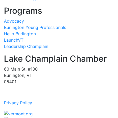
Programs
Advocacy
Burlington Young Professionals
Hello Burlington
LaunchVT
Leadership Champlain
Lake Champlain Chamber
60 Main St. #100
Burlington, VT
05401
Privacy Policy