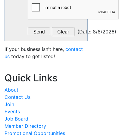
(
Date
:
8/8/2026
)
If your business isn't here,
contact
us
today to get listed!
Quick Links
About
Contact Us
Join
Events
Job Board
Member Directory
Promotional Opportunities