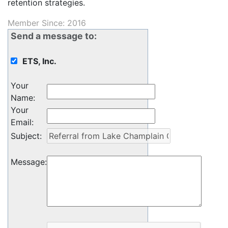
retention strategies.
Member Since: 2016
Send a message to:
ETS, Inc.
Your
Name
:
Your
Email
:
Subject
:
Message
: