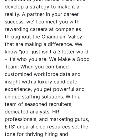
develop a strategy to make it a
reality. A partner in your career
success, we'll connect you with
rewarding careers at companies
throughout the Champlain Valley
that are making a difference. We
know "job" just isn't a 3 letter word
- it's who you are. We Make a Good
Team: When you combined
customized workforce data and
insight with a luxury candidate
experience, you get powerful and
unique staffing solutions. With a
team of seasoned recruiters,
dedicated analysts, HR
professionals, and marketing gurus,
ETS' unparalleled resources set the
tone for thriving hiring and