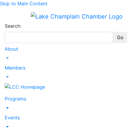
Skip to Main Content
Search:
Go
About
Toggle Dropdown
Members
Toggle Dropdown
Programs
Toggle Dropdown
Events
Toggle Dropdown