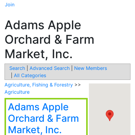
Join
Adams Apple
Orchard & Farm
Market, Inc.
Search
|
Advanced Search
|
New Members
|
All Categories
Agriculture, Fishing & Forestry
>>
Agriculture
Adams Apple
Orchard & Farm
Market, Inc.