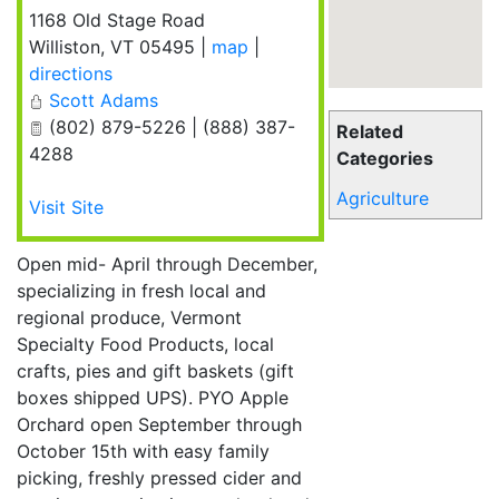
1168 Old Stage Road
Williston
,
VT
05495
|
map
|
directions
Scott Adams
(802) 879-5226 | (888) 387-
Related
4288
Categories
Agriculture
Visit Site
Open mid- April through December,
specializing in fresh local and
regional produce, Vermont
Specialty Food Products, local
crafts, pies and gift baskets (gift
boxes shipped UPS). PYO Apple
Orchard open September through
October 15th with easy family
picking, freshly pressed cider and