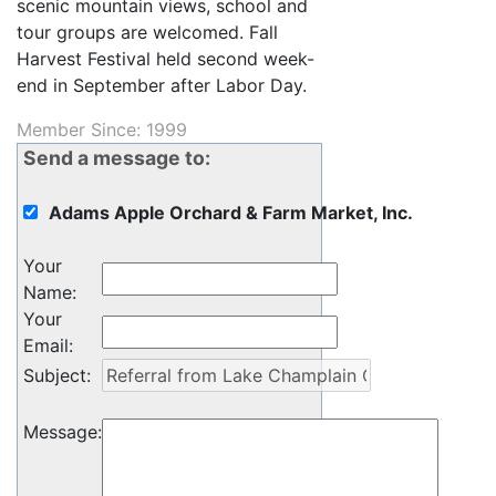
scenic mountain views, school and
tour groups are welcomed. Fall
Harvest Festival held second week-
end in September after Labor Day.
Member Since: 1999
Send a message to:
Adams Apple Orchard & Farm Market, Inc.
Your
Name
:
Your
Email
:
Subject
:
Message
: