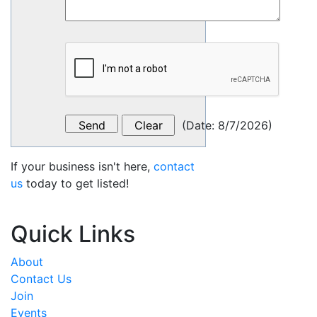
(
Date
:
8/7/2026
)
If your business isn't here,
contact
us
today to get listed!
Quick Links
About
Contact Us
Join
Events