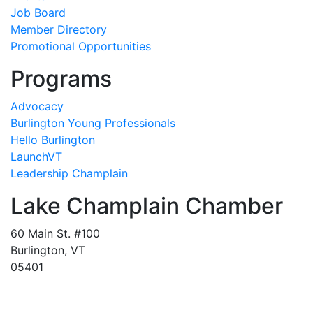
Job Board
Member Directory
Promotional Opportunities
Programs
Advocacy
Burlington Young Professionals
Hello Burlington
LaunchVT
Leadership Champlain
Lake Champlain Chamber
60 Main St. #100
Burlington, VT
05401