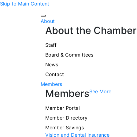
Skip to Main Content
About
About the Chamber
Staff
Board & Committees
News
Contact
Members
Members
See More
Member Portal
Member Directory
Member Savings
Vision and Dental Insurance