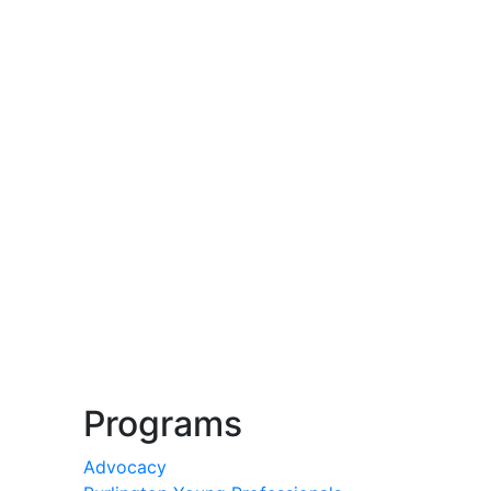
Programs
Advocacy