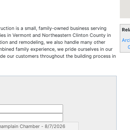
uction is a small, family-owned business serving
Rel
ies in Vermont and Northeastern Clinton County in
Arc
ion and remodeling, we also handle many other
G
mbined family experience, we pride ourselves in our
ide our customers throughout the building process in