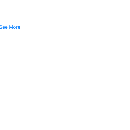
See More