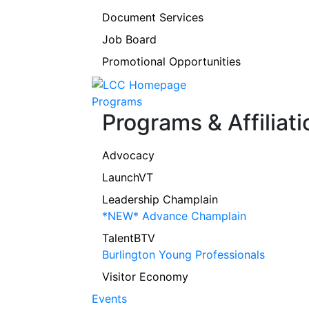
Document Services
Job Board
Promotional Opportunities
Programs
Programs & Affiliati
Advocacy
LaunchVT
Leadership Champlain
*NEW* Advance Champlain
TalentBTV
Burlington Young Professionals
Visitor Economy
Events