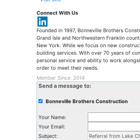
Connect With Us
Founded in 1997, Bonneville Brothers Constr
Grand Isle and Northwestern Franklin count
New York. While we focus on new construct
building services. With over 70 years of co
personal service and ability to work alongs
order to meet their needs.
Member Since: 2014
Send a message to:
Bonneville Brothers Construction
Your Name
:
Your Email
:
Subject
: