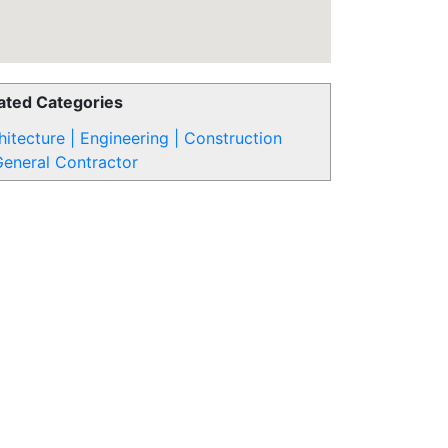
ated Categories
hitecture | Engineering | Construction
eneral Contractor