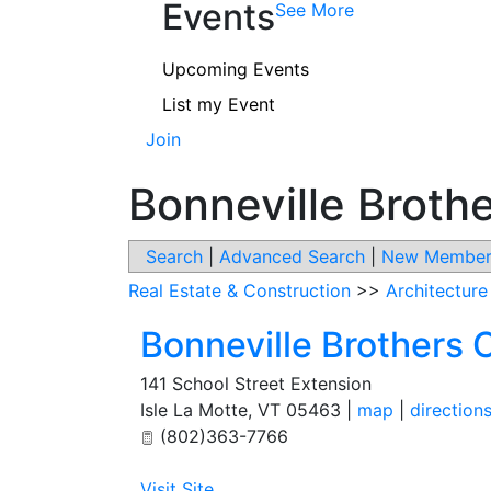
Events
See More
Upcoming Events
List my Event
Join
Bonneville Broth
Search
|
Advanced Search
|
New Member
Real Estate & Construction
>>
Architecture
Bonneville Brothers 
141 School Street Extension
Isle La Motte
,
VT
05463
|
map
|
direction
(802)363-7766
Visit Site