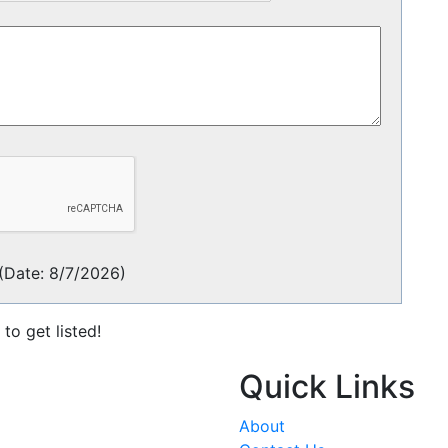
(
Date
:
8/7/2026
)
to get listed!
Quick Links
About