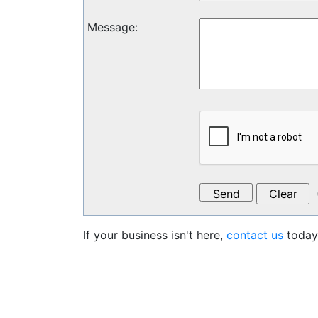
Message
:
If your business isn't here,
contact us
today 