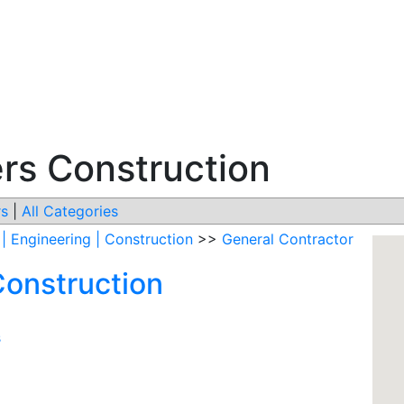
ers Construction
s
|
All Categories
 | Engineering | Construction
>>
General Contractor
Construction
s