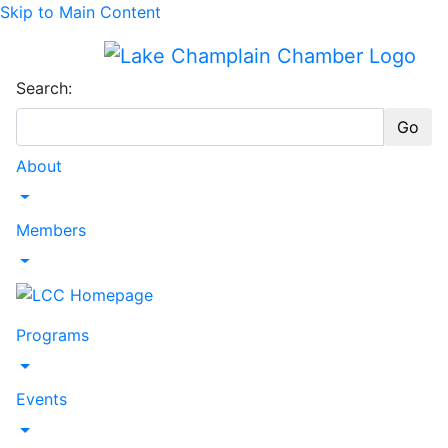
Skip to Main Content
Search:
Go
About
Toggle Dropdown
Members
Toggle Dropdown
Programs
Toggle Dropdown
Events
Toggle Dropdown