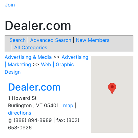
Join
Dealer.com
Search
|
Advanced Search
|
New Members
|
All Categories
Advertising & Media
>>
Advertising
| Marketing
>>
Web | Graphic
Design
Dealer.com
1 Howard St
Burlington
,
VT
05401
|
map
|
directions
(888) 894-8989 | fax: (802)
658-0926