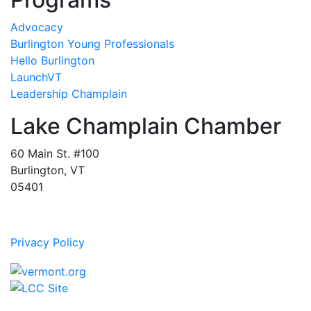
Advocacy
Burlington Young Professionals
Hello Burlington
LaunchVT
Leadership Champlain
Lake Champlain Chamber
60 Main St. #100
Burlington, VT
05401
Privacy Policy