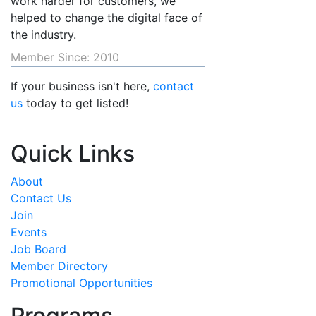
work harder for customers, we
helped to change the digital face of
the industry.
Member Since: 2010
If your business isn't here,
contact
us
today to get listed!
Quick Links
About
Contact Us
Join
Events
Job Board
Member Directory
Promotional Opportunities
Programs