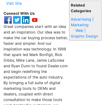
Visit Site
Related
Categories
Connect With Us
Advertising |
Marketing
Great companies start with an idea
Web |
and an inspiration. Our idea was to
Graphic Design
make the car buying process better,
faster and simpler. And our
inspiration was technology. In 1998
that spark led Mark Bonfigli, Rick
Gibbs, Mike Lane, Jamie LaScolea
and Ryan Dunn to found Dealer.com
and begin redefining the
expectations of the auto industry.
By bringing a full suite of digital
marketing tools to OEMs and
dealers, coupled with direct
consultation to make those tools