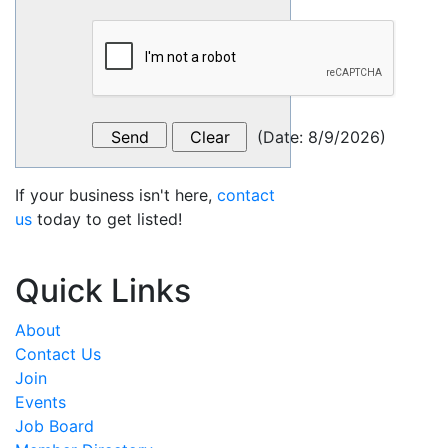
(
Date
:
8/9/2026
)
If your business isn't here,
contact
us
today to get listed!
Quick Links
About
Contact Us
Join
Events
Job Board