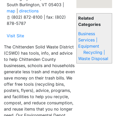
South Burlington
,
VT
05403
|
map
|
directions
(802) 872-8100 | fax: (802)
Related
878-5787
Categories
Business
Visit Site
Services |
Equipment
The Chittenden Solid Waste District
Recycling |
(CSWD) has tools, info, and advice
Waste Disposal
to help Chittenden County
businesses, schools and households
generate less trash and maybe even
save money on their trash bills. We
offer free tools (recycling bins,
posters, flyers), advice, programs,
and facilities to help you recycle,
compost, and reduce consumption,
and reuse items that you no longer
need. Our Environmental Depot