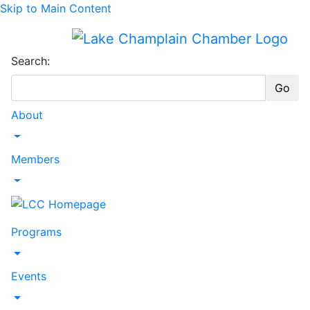
Skip to Main Content
Search:
Go
About
Toggle Dropdown
Members
Toggle Dropdown
Programs
Toggle Dropdown
Events
Toggle Dropdown