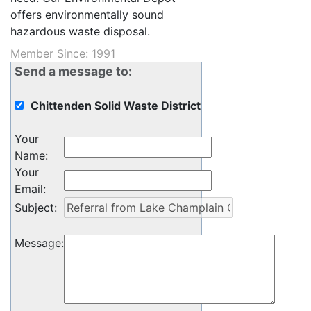
offers environmentally sound
hazardous waste disposal.
Member Since: 1991
Send a message to:
Chittenden Solid Waste District
Your
Name
:
Your
Email
:
Subject
:
Message
: