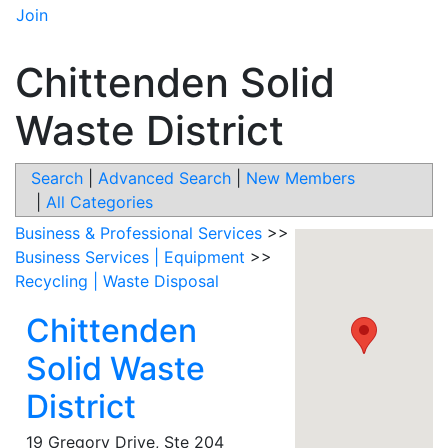
Join
Chittenden Solid
Waste District
Search
|
Advanced Search
|
New Members
|
All Categories
Business & Professional Services
>>
Business Services | Equipment
>>
Recycling | Waste Disposal
Chittenden
Solid Waste
District
19 Gregory Drive, Ste 204