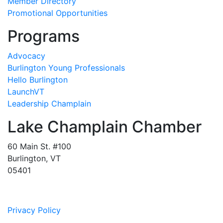
Member Directory
Promotional Opportunities
Programs
Advocacy
Burlington Young Professionals
Hello Burlington
LaunchVT
Leadership Champlain
Lake Champlain Chamber
60 Main St. #100
Burlington, VT
05401
Privacy Policy