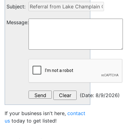
Subject
:
Message
:
(
Date
:
8/9/2026
)
If your business isn't here,
contact
us
today to get listed!