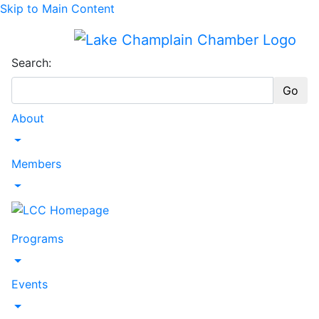
Skip to Main Content
Search:
Go
About
Toggle Dropdown
Members
Toggle Dropdown
Programs
Toggle Dropdown
Events
Toggle Dropdown