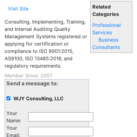
Related
Visit Site
Categories
Consulting, Implementing, Training,
Professional
and Internal Auditing Quality
Services
Management Systems registered or
Business
applying for certification or
Consultants
compliance to ISO 9001:2015,
AS9100, ISO 13485:2016, and
regulatory requirements.
Member Since: 2007
Send a message to:
WJY Consulting, LLC
Your
Name
:
Your
Email
: