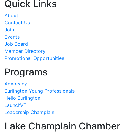
Quick Links
About
Contact Us
Join
Events
Job Board
Member Directory
Promotional Opportunities
Programs
Advocacy
Burlington Young Professionals
Hello Burlington
LaunchVT
Leadership Champlain
Lake Champlain Chamber