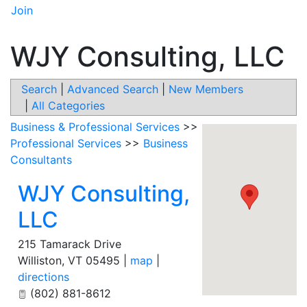
Join
WJY Consulting, LLC
Search
|
Advanced Search
|
New Members
|
All Categories
Business & Professional Services
>>
Professional Services
>>
Business
Consultants
WJY Consulting,
LLC
215 Tamarack Drive
Williston
,
VT
05495
|
map
|
directions
(802) 881-8612