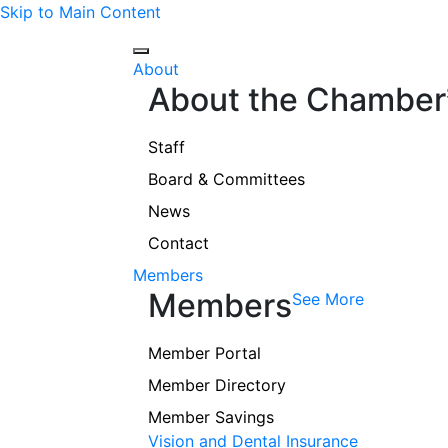
Skip to Main Content
About
About the Chamber
Staff
Board & Committees
News
Contact
Members
Members
See More
Member Portal
Member Directory
Member Savings
Vision and Dental Insurance