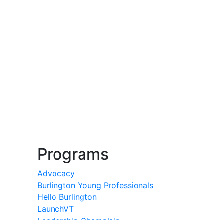
Programs
Advocacy
Burlington Young Professionals
Hello Burlington
LaunchVT