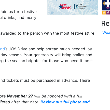
Join us for a festive
ul drinks, and merry
Re
Wea
e awarded to the person with the most festive attire
und
’s JOY Drive and help spread much-needed joy
liday season. Your generosity will bring smiles and
ing the season brighter for those who need it most.
and tickets must be purchased in advance. There
fore
November 27
will be honored with a full
fered after that date.
Review our full photo and