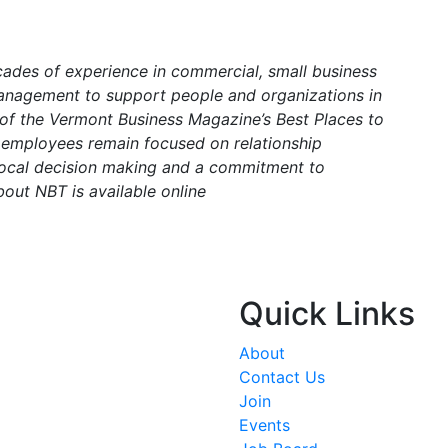
cades of experience in commercial, small business
anagement to support people and organizations in
 of the Vermont Business Magazine’s Best Places to
s employees remain focused on relationship
 local decision making and a commitment to
bout NBT is available online
Quick Links
About
Contact Us
Join
Events