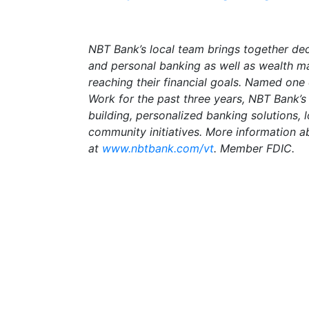
NBT Bank’s local team brings together de
and personal banking as well as wealth m
reaching their financial goals. Named one
Work for the past three years, NBT Bank’
building, personalized banking solutions,
community initiatives. More information a
at
www.nbtbank.com/vt
. Member FDIC.