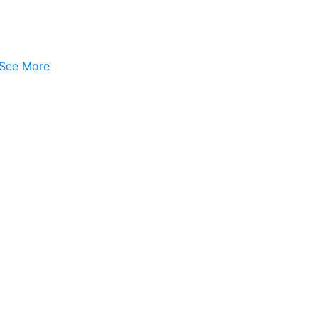
See More