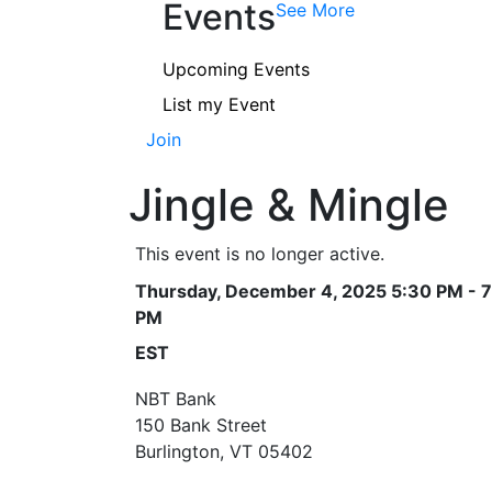
Events
See More
Upcoming Events
List my Event
Join
Jingle & Mingle
This event is no longer active.
Thursday, December 4, 2025 5:30 PM - 7
PM
EST
NBT Bank
150 Bank Street
Burlington, VT 05402