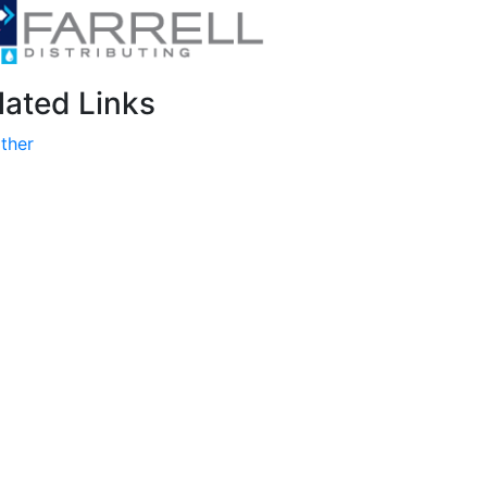
lated Links
ther