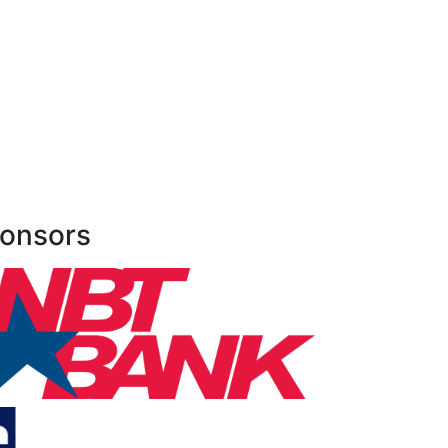
onsors