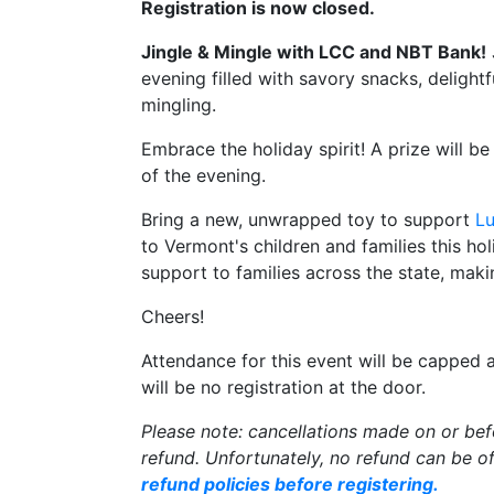
Registration is now closed.
Jingle & Mingle with LCC and NBT Bank!
evening filled with savory snacks, delightf
mingling.
Embrace the holiday spirit! A prize will b
of the evening.
Bring a new, unwrapped toy to support
L
to Vermont's children and families this ho
support to families across the state, mak
Cheers!
Attendance for this event will be capped 
will be no registration at the door.
Please note: cancellations made on or be
refund. Unfortunately, no refund can be of
refund policies before registering.