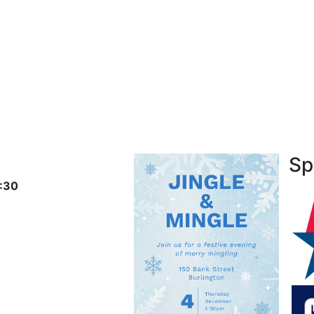
Sp
:30