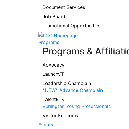
Document Services
Job Board
Promotional Opportunities
Programs
Programs & Affiliati
Advocacy
LaunchVT
Leadership Champlain
*NEW* Advance Champlain
TalentBTV
Burlington Young Professionals
Visitor Economy
Events