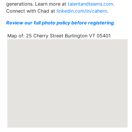
generations. Learn more at
talentandteams.com
.
Connect with Chad at
linkedin.com/in/cahern
.
Review our full photo policy before registering.
Map of: 25 Cherry Street Burlington VT 05401