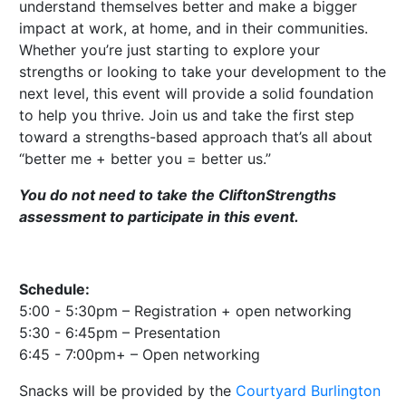
understand themselves better and make a bigger
impact at work, at home, and in their communities.
Whether you’re just starting to explore your
strengths or looking to take your development to the
next level, this event will provide a solid foundation
to help you thrive. Join us and take the first step
toward a strengths-based approach that’s all about
“better me + better you = better us.”
You do not need to take the CliftonStrengths
assessment to participate in this event.
Schedule:
5:00 - 5:30pm – Registration + open networking
5:30 - 6:45pm – Presentation
6:45 - 7:00pm+ – Open networking
Snacks will be provided by the
Courtyard Burlington