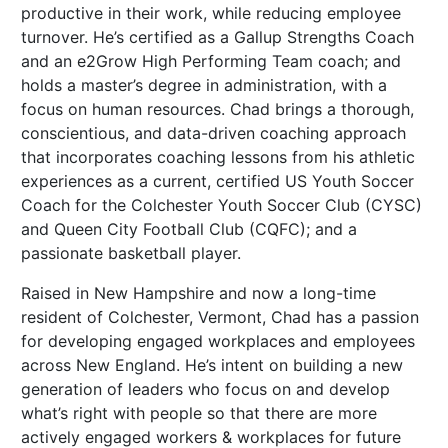
productive in their work, while reducing employee
turnover. He’s certified as a Gallup Strengths Coach
and an e2Grow High Performing Team coach; and
holds a master’s degree in administration, with a
focus on human resources. Chad brings a thorough,
conscientious, and data-driven coaching approach
that incorporates coaching lessons from his athletic
experiences as a current, certified US Youth Soccer
Coach for the Colchester Youth Soccer Club (CYSC)
and Queen City Football Club (CQFC); and a
passionate basketball player.
Raised in New Hampshire and now a long-time
resident of Colchester, Vermont, Chad has a passion
for developing engaged workplaces and employees
across New England. He’s intent on building a new
generation of leaders who focus on and develop
what’s right with people so that there are more
actively engaged workers & workplaces for future