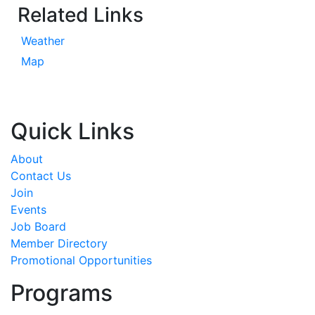
Related Links
Weather
Map
Quick Links
About
Contact Us
Join
Events
Job Board
Member Directory
Promotional Opportunities
Programs