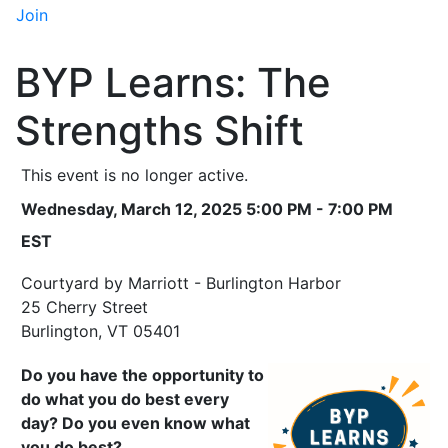
Join
BYP Learns: The
Strengths Shift
This event is no longer active.
Wednesday, March 12, 2025 5:00 PM - 7:00 PM
EST
Courtyard by Marriott - Burlington Harbor
25 Cherry Street
Burlington, VT 05401
Do you have the opportunity to
do what you do best every
day? Do you even know what
you do best?