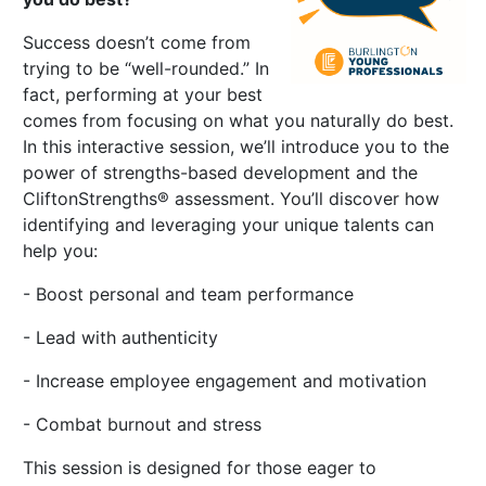
Success doesn’t come from
trying to be “well-rounded.” In
fact, performing at your best
comes from focusing on what you naturally do best.
In this interactive session, we’ll introduce you to the
power of strengths-based development and the
CliftonStrengths® assessment. You’ll discover how
identifying and leveraging your unique talents can
help you:
- Boost personal and team performance
- Lead with authenticity
- Increase employee engagement and motivation
- Combat burnout and stress
This session is designed for those eager to