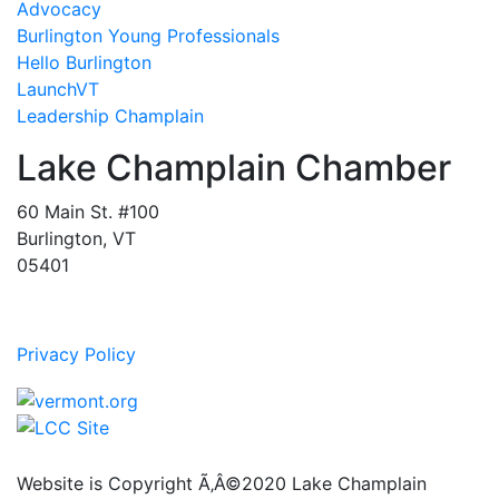
Advocacy
Burlington Young Professionals
Hello Burlington
LaunchVT
Leadership Champlain
Lake Champlain Chamber
60 Main St. #100
Burlington, VT
05401
Privacy Policy
Website is Copyright Ã‚Â©2020 Lake Champlain