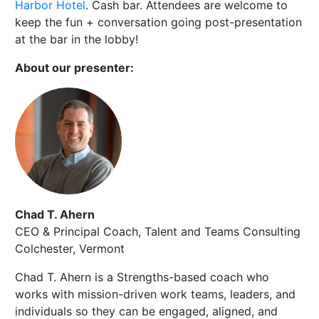
Harbor Hotel
. Cash bar. Attendees are welcome to
keep the fun + conversation going post-presentation
at the bar in the lobby!
About our presenter:
Chad T. Ahern
CEO & Principal Coach, Talent and Teams Consulting
Colchester, Vermont
Chad T. Ahern is a Strengths-based coach who
works with mission-driven work teams, leaders, and
individuals so they can be engaged, aligned, and