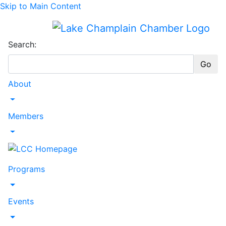
Skip to Main Content
Search:
Go
About
Toggle Dropdown
Members
Toggle Dropdown
Programs
Toggle Dropdown
Events
Toggle Dropdown