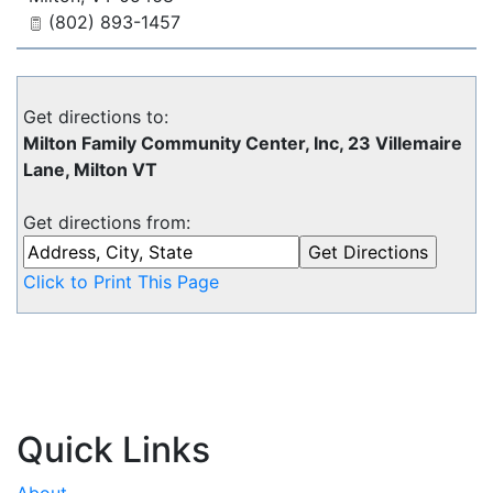
(802) 893-1457
Get directions to:
Milton Family Community Center, Inc, 23 Villemaire
Lane, Milton VT
Get directions from:
Click to Print This Page
Quick Links