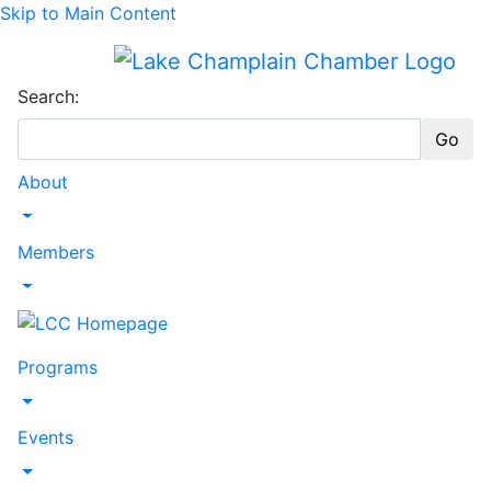
Skip to Main Content
Search:
Go
About
Toggle Dropdown
Members
Toggle Dropdown
Programs
Toggle Dropdown
Events
Toggle Dropdown