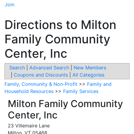
Join
Directions to Milton
Family Community
Center, Inc
Search
|
Advanced Search
|
New Members
|
Coupons and Discounts
|
All Categories
Family, Community & Non-Profit
>>
Family and
Household Resources
>>
Family Services
Milton Family Community
Center, Inc
23 Villemaire Lane
Milton
,
VT
05468