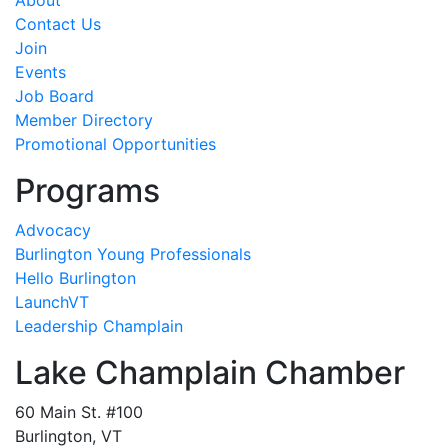
About
Contact Us
Join
Events
Job Board
Member Directory
Promotional Opportunities
Programs
Advocacy
Burlington Young Professionals
Hello Burlington
LaunchVT
Leadership Champlain
Lake Champlain Chamber
60 Main St. #100
Burlington, VT