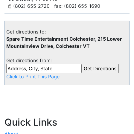
(802) 655-2720 | fax: (802) 655-1690
Get directions to:
Spare Time Entertainment Colchester, 215 Lower
Mountainview Drive, Colchester VT
Get directions from:
Click to Print This Page
Quick Links