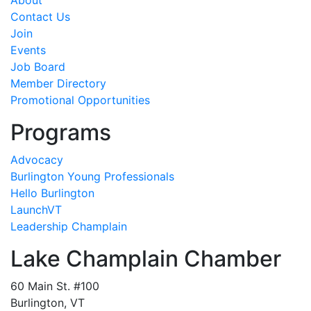
About
Contact Us
Join
Events
Job Board
Member Directory
Promotional Opportunities
Programs
Advocacy
Burlington Young Professionals
Hello Burlington
LaunchVT
Leadership Champlain
Lake Champlain Chamber
60 Main St. #100
Burlington, VT