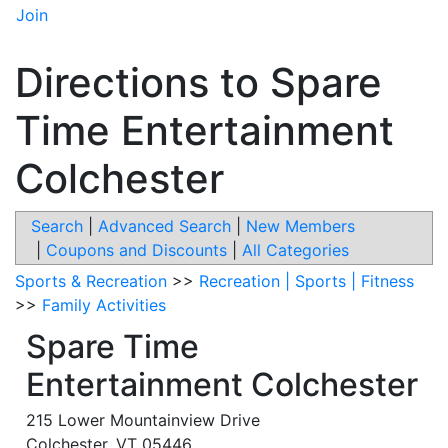
Join
Directions to Spare
Time Entertainment
Colchester
Search
|
Advanced Search
|
New Members
|
Coupons and Discounts
|
All Categories
Sports & Recreation
>>
Recreation | Sports | Fitness
>>
Family Activities
Spare Time
Entertainment Colchester
215 Lower Mountainview Drive
Colchester
,
VT
05446