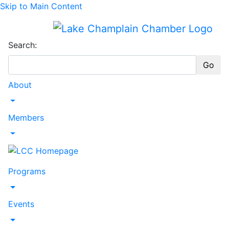
Skip to Main Content
Search:
Go
About
Toggle Dropdown
Members
Toggle Dropdown
Programs
Toggle Dropdown
Events
Toggle Dropdown