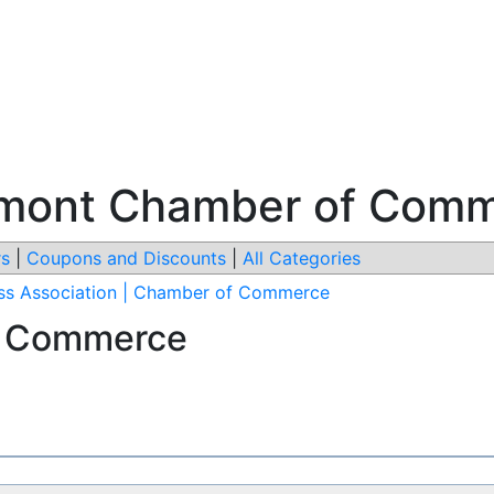
ermont Chamber of Com
s
|
Coupons and Discounts
|
All Categories
ss Association | Chamber of Commerce
f Commerce