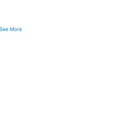
See More