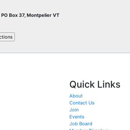
O Box 37, Montpelier VT
Quick Links
About
Contact Us
Join
Events
Job Board