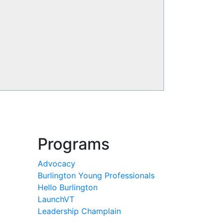
Programs
Advocacy
Burlington Young Professionals
Hello Burlington
LaunchVT
Leadership Champlain