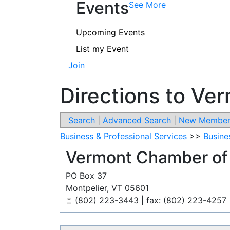
Events
See More
Upcoming Events
List my Event
Join
Directions to V
Search
|
Advanced Search
|
New Member
Business & Professional Services
>>
Busine
Vermont Chamber o
PO Box 37
Montpelier
,
VT
05601
(802) 223-3443 | fax: (802) 223-4257