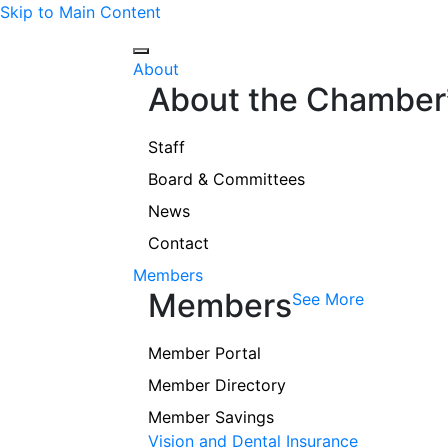
Skip to Main Content
About
About the Chamber
Staff
Board & Committees
News
Contact
Members
Members
See More
Member Portal
Member Directory
Member Savings
Vision and Dental Insurance