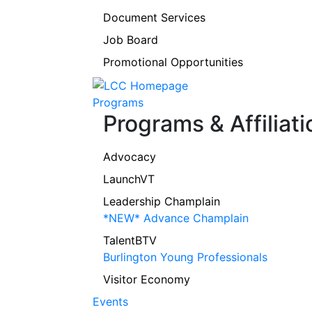
Document Services
Job Board
Promotional Opportunities
Programs
Programs & Affiliati
Advocacy
LaunchVT
Leadership Champlain
*NEW* Advance Champlain
TalentBTV
Burlington Young Professionals
Visitor Economy
Events