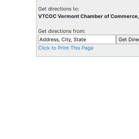
Get directions to:
VTCOC Vermont Chamber of Commerce, P
Get directions from:
Click to Print This Page