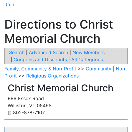
Join
Directions to Christ
Memorial Church
Search
|
Advanced Search
|
New Members
|
Coupons and Discounts
|
All Categories
Family, Community & Non-Profit
>>
Community | Non-
Profit
>>
Religious Organizations
Christ Memorial Church
999 Essex Road
Williston
,
VT
05495
802-878-7107