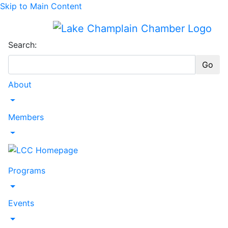
Skip to Main Content
Search:
Go
About
Toggle Dropdown
Members
Toggle Dropdown
Programs
Toggle Dropdown
Events
Toggle Dropdown