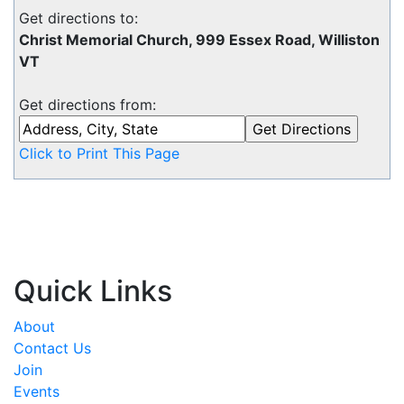
Get directions to:
Christ Memorial Church, 999 Essex Road, Williston
VT
Get directions from:
Click to Print This Page
Quick Links
About
Contact Us
Join
Events