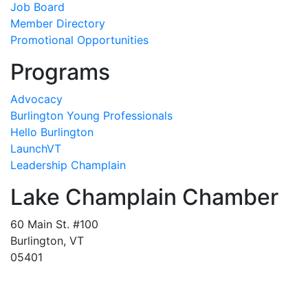
Job Board
Member Directory
Promotional Opportunities
Programs
Advocacy
Burlington Young Professionals
Hello Burlington
LaunchVT
Leadership Champlain
Lake Champlain Chamber
60 Main St. #100
Burlington, VT
05401