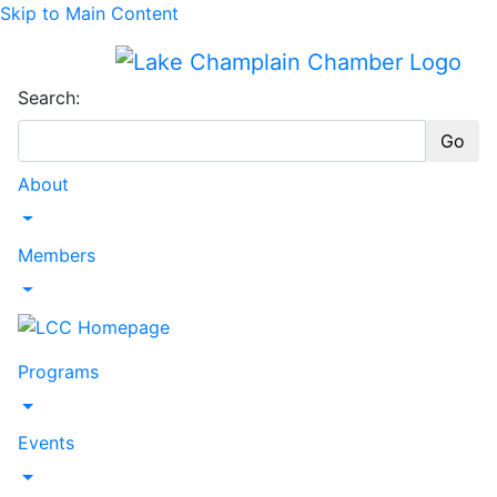
Skip to Main Content
Search:
Go
About
Toggle Dropdown
Members
Toggle Dropdown
Programs
Toggle Dropdown
Events
Toggle Dropdown