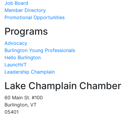
Job Board
Member Directory
Promotional Opportunities
Programs
Advocacy
Burlington Young Professionals
Hello Burlington
LaunchVT
Leadership Champlain
Lake Champlain Chamber
60 Main St. #100
Burlington, VT
05401