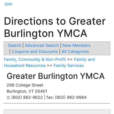
Join
Directions to Greater
Burlington YMCA
Search
|
Advanced Search
|
New Members
|
Coupons and Discounts
|
All Categories
Family, Community & Non-Profit
>>
Family and
Household Resources
>>
Family Services
Greater Burlington YMCA
298 College Street
Burlington
,
VT
05401
(802) 862-9622 | fax: (802) 862-9984