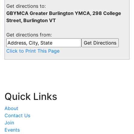
Get directions to:
GBYMCA Greater Burlington YMCA, 298 College
Street, Burlington VT
Get directions from:
Click to Print This Page
Quick Links
About
Contact Us
Join
Events