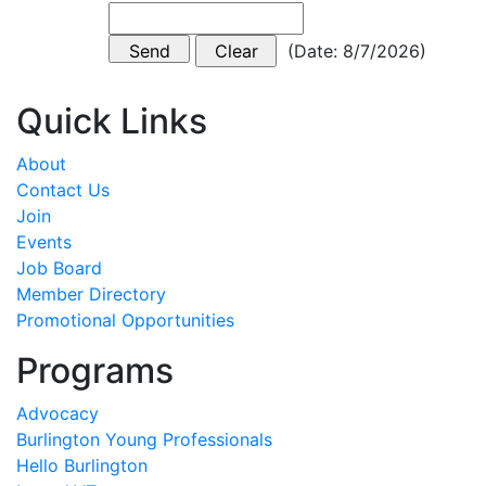
(
Date
:
8/7/2026
)
Quick Links
About
Contact Us
Join
Events
Job Board
Member Directory
Promotional Opportunities
Programs
Advocacy
Burlington Young Professionals
Hello Burlington