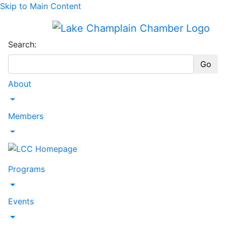
Skip to Main Content
Search:
Go
About
Toggle Dropdown
Members
Toggle Dropdown
Programs
Toggle Dropdown
Events
Toggle Dropdown