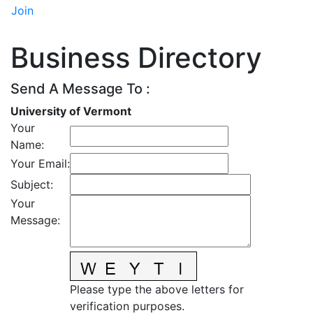
Join
Business Directory
Send A Message To
:
University of Vermont
Your
Name
:
Your Email
:
Subject
:
Your
Message
:
Please type the above letters for
verification purposes.