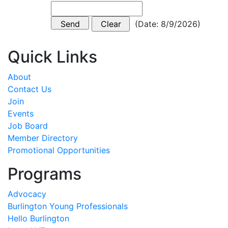
(
Date
:
8/9/2026
)
Quick Links
About
Contact Us
Join
Events
Job Board
Member Directory
Promotional Opportunities
Programs
Advocacy
Burlington Young Professionals
Hello Burlington