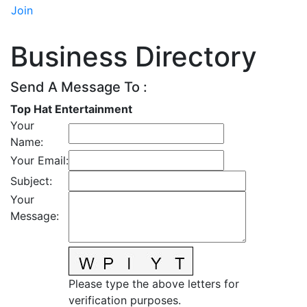
Join
Business Directory
Send A Message To
:
Top Hat Entertainment
Your
Name
:
Your Email
:
Subject
:
Your
Message
:
Please type the above letters for
verification purposes.