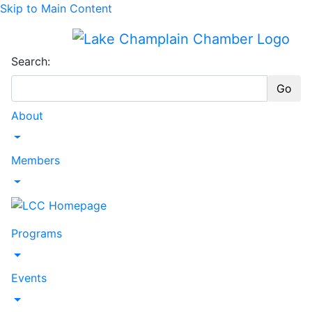
Skip to Main Content
Search:
Go
About
Toggle Dropdown
Members
Toggle Dropdown
Programs
Toggle Dropdown
Events
Toggle Dropdown