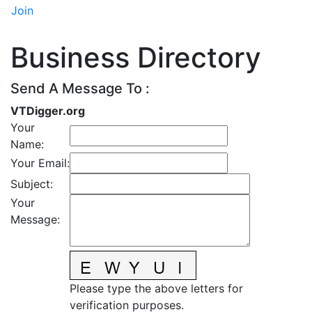
Join
Business Directory
Send A Message To
:
VTDigger.org
Your
Name
:
Your Email
:
Subject
:
Your
Message
:
Please type the above letters for
verification purposes.