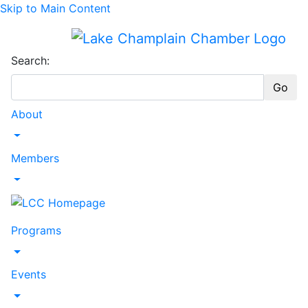
Skip to Main Content
Search:
Go
About
Toggle Dropdown
Members
Toggle Dropdown
Programs
Toggle Dropdown
Events
Toggle Dropdown