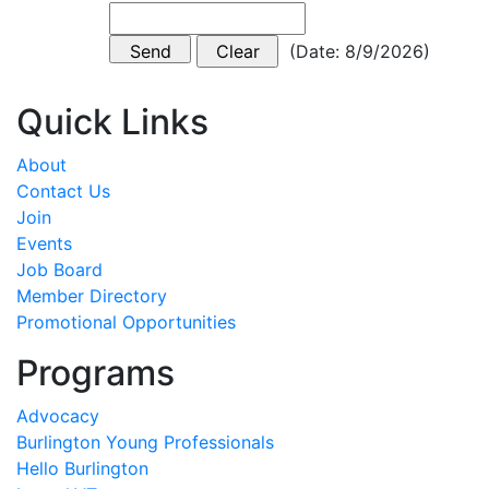
(
Date
:
8/9/2026
)
Quick Links
About
Contact Us
Join
Events
Job Board
Member Directory
Promotional Opportunities
Programs
Advocacy
Burlington Young Professionals
Hello Burlington