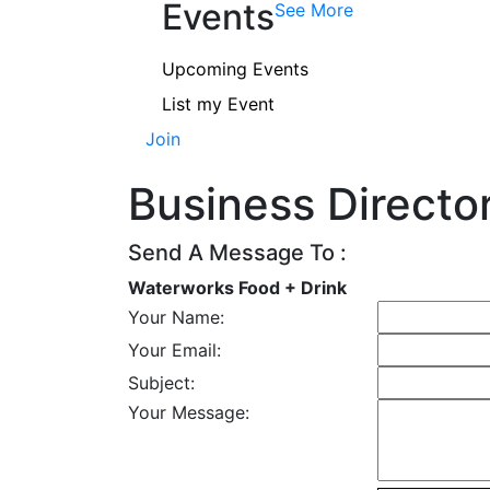
Events
See More
Upcoming Events
List my Event
Join
Business Directo
Send A Message To
:
Waterworks Food + Drink
Your Name
:
Your Email
:
Subject
:
Your Message
: