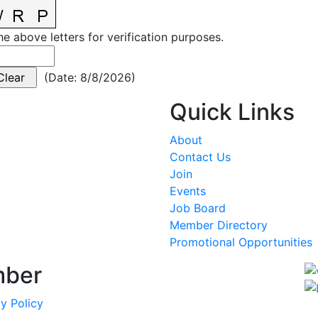
he above letters for verification purposes.
(
Date
:
8/8/2026
)
Quick Links
About
Contact Us
Join
Events
Job Board
Member Directory
Promotional Opportunities
mber
y Policy