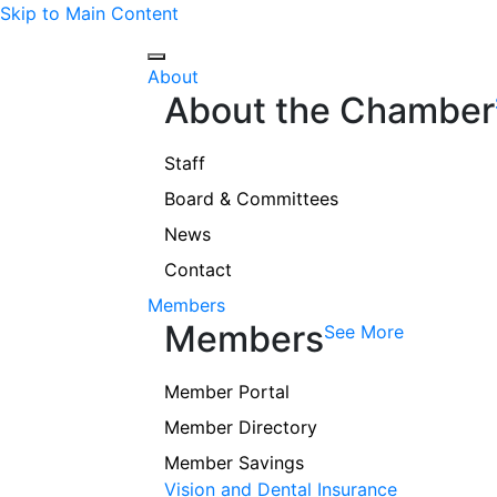
Skip to Main Content
About
About the Chamber
Staff
Board & Committees
News
Contact
Members
Members
See More
Member Portal
Member Directory
Member Savings
Vision and Dental Insurance