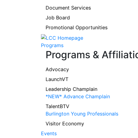
Document Services
Job Board
Promotional Opportunities
Programs
Programs & Affiliati
Advocacy
LaunchVT
Leadership Champlain
*NEW* Advance Champlain
TalentBTV
Burlington Young Professionals
Visitor Economy
Events