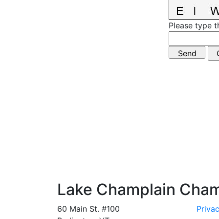
Please type t
Lake Champlain Cha
60 Main St. #100
Privac