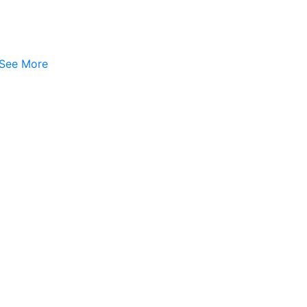
See More