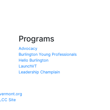
Programs
Advocacy
Burlington Young Professionals
Hello Burlington
LaunchVT
Leadership Champlain