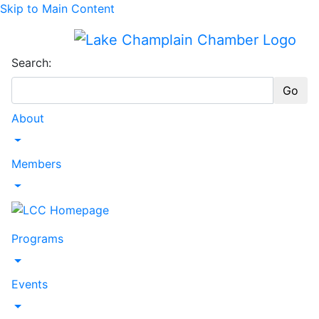
Skip to Main Content
Search:
Go
About
Toggle Dropdown
Members
Toggle Dropdown
Programs
Toggle Dropdown
Events
Toggle Dropdown