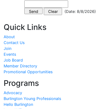
(
Date
:
8/8/2026
)
Quick Links
About
Contact Us
Join
Events
Job Board
Member Directory
Promotional Opportunities
Programs
Advocacy
Burlington Young Professionals
Hello Burlington