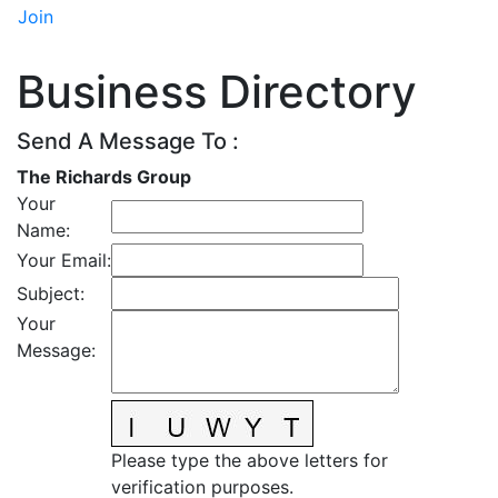
Join
Business Directory
Send A Message To
:
The Richards Group
Your
Name
:
Your Email
:
Subject
:
Your
Message
:
Please type the above letters for
verification purposes.