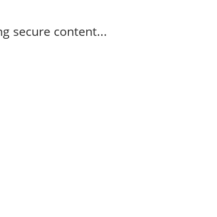
g secure content...