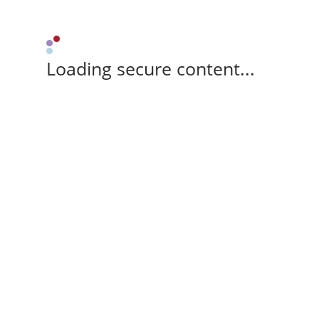
Loading secure content...