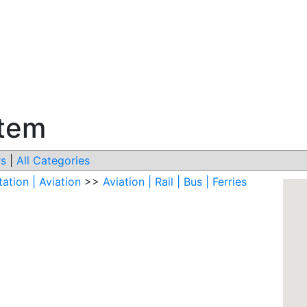
stem
s
|
All Categories
ation | Aviation
>>
Aviation | Rail | Bus | Ferries