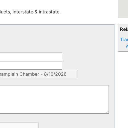
cts, interstate & intrastate.
Rel
Tra
A