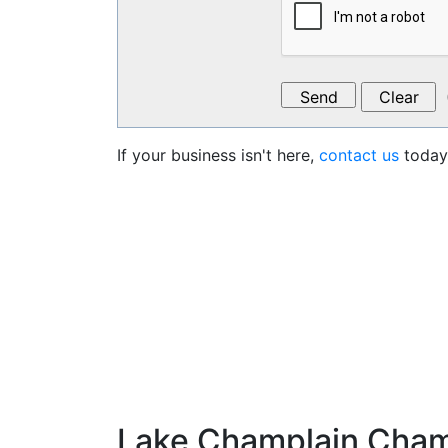
If your business isn't here,
contact us
today 
Lake Champlain Cha