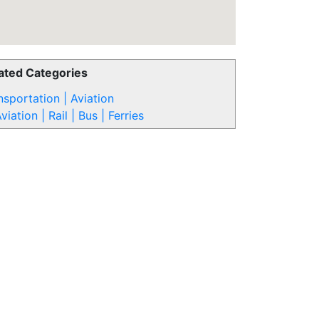
ated Categories
nsportation | Aviation
viation | Rail | Bus | Ferries