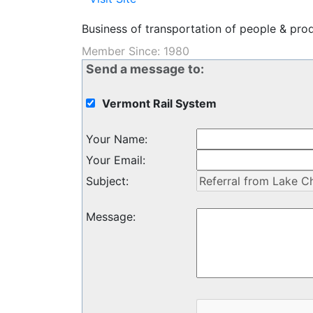
Business of transportation of people & produ
Member Since: 1980
Send a message to:
Vermont Rail System
Your Name
:
Your Email
:
Subject
:
Message
: