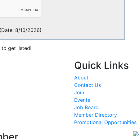
(
Date
:
8/10/2026
)
to get listed!
Quick Links
About
Contact Us
Join
Events
Job Board
Member Directory
Promotional Opportunities
mber