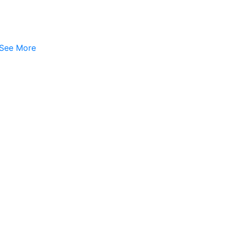
See More