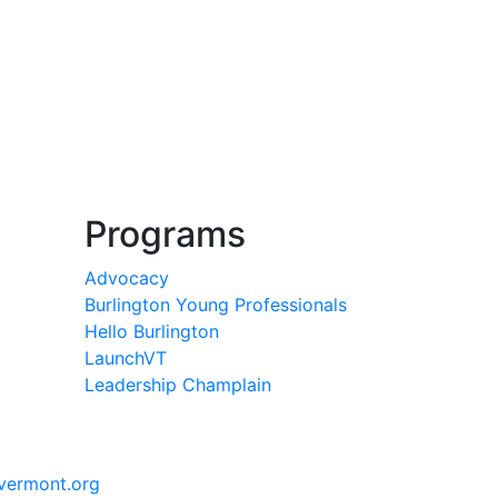
Programs
Advocacy
Burlington Young Professionals
Hello Burlington
LaunchVT
Leadership Champlain