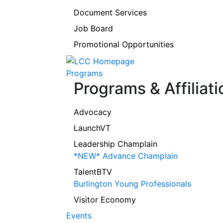
Document Services
Job Board
Promotional Opportunities
Programs
Programs & Affiliati
Advocacy
LaunchVT
Leadership Champlain
*NEW* Advance Champlain
TalentBTV
Burlington Young Professionals
Visitor Economy
Events