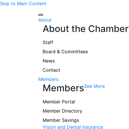
Skip to Main Content
About
About the Chamber
Staff
Board & Committees
News
Contact
Members
Members
See More
Member Portal
Member Directory
Member Savings
Vision and Dental Insurance