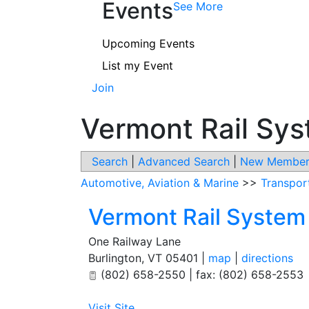
Events
See More
Upcoming Events
List my Event
Join
Vermont Rail Sy
Search
|
Advanced Search
|
New Member
Automotive, Aviation & Marine
>>
Transport
Vermont Rail System
One Railway Lane
Burlington
,
VT
05401
|
map
|
directions
(802) 658-2550 | fax: (802) 658-2553
Visit Site