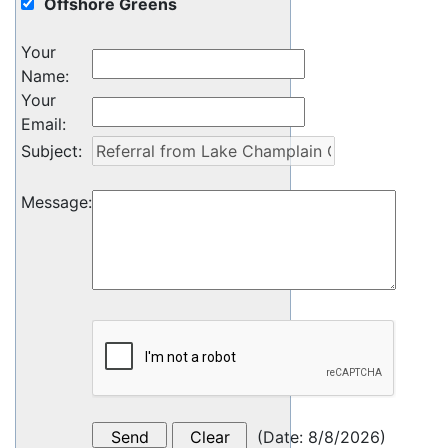
Offshore Greens
Your
Name
:
Your
Email
:
Subject
:
Message
:
(
Date
:
8/8/2026
)