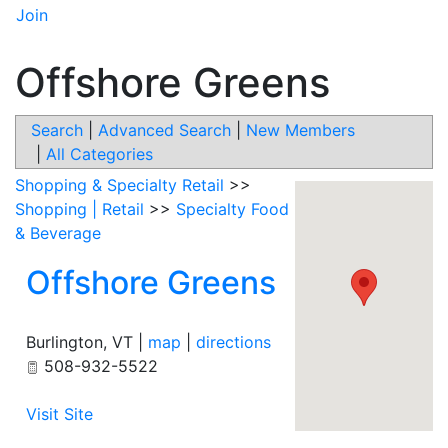
Join
Offshore Greens
Search
|
Advanced Search
|
New Members
|
All Categories
Shopping & Specialty Retail
>>
Shopping | Retail
>>
Specialty Food
& Beverage
Offshore Greens
Burlington
,
VT
|
map
|
directions
508-932-5522
Visit Site