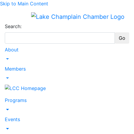
Skip to Main Content
Search:
Go
About
Toggle Dropdown
Members
Toggle Dropdown
Programs
Toggle Dropdown
Events
Toggle Dropdown