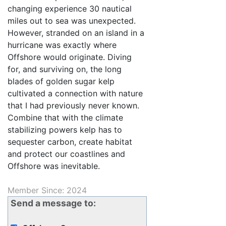
changing experience 30 nautical
miles out to sea was unexpected.
However, stranded on an island in a
hurricane was exactly where
Offshore would originate. Diving
for, and surviving on, the long
blades of golden sugar kelp
cultivated a connection with nature
that I had previously never known.
Combine that with the climate
stabilizing powers kelp has to
sequester carbon, create habitat
and protect our coastlines and
Offshore was inevitable.
Member Since: 2024
Send a message to: