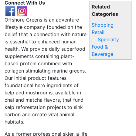
Connect With Us
Related
Categories
Offshore Greens is an adventure
Shopping |
lifestyle company founded on the
Retail
belief that a connection with nature
Specialty
is essential to enhanced human
Food &
health. We provide daily superfood
Beverage
supplements containing plant-
based protein combined with
collagen stimulating marine greens.
Our initial product features
foundational hero ingredients of
kelp and mushrooms, available in
chai and matcha flavors, that fund
kelp reforestation projects to sink
carbon and create vital animal
habitats.
As a former professional skier, a life