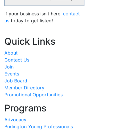
If your business isn't here,
contact
us
today to get listed!
Quick Links
About
Contact Us
Join
Events
Job Board
Member Directory
Promotional Opportunities
Programs
Advocacy
Burlington Young Professionals