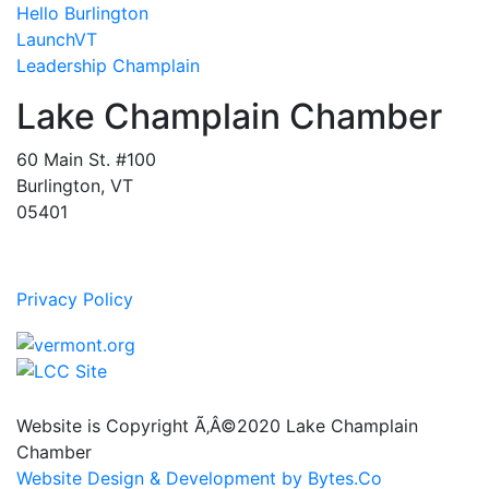
Hello Burlington
LaunchVT
Leadership Champlain
Lake Champlain Chamber
60 Main St. #100
Burlington, VT
05401
Privacy Policy
Website is Copyright Ã‚Â©2020 Lake Champlain
Chamber
Website Design & Development by Bytes.Co