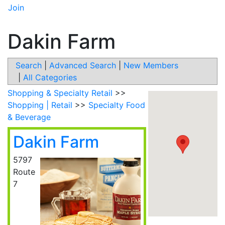
Join
Dakin Farm
Search
|
Advanced Search
|
New Members
|
All Categories
Shopping & Specialty Retail
>>
Shopping | Retail
>>
Specialty Food
& Beverage
Dakin Farm
5797
Route
7