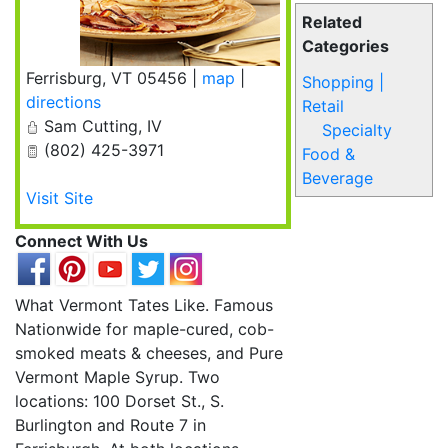
Related
Categories
Ferrisburg
,
VT
05456
|
map
|
Shopping |
directions
Retail
Sam Cutting, IV
Specialty
(802) 425-3971
Food &
Beverage
Visit Site
Connect With Us
What Vermont Tates Like. Famous
Nationwide for maple-cured, cob-
smoked meats & cheeses, and Pure
Vermont Maple Syrup. Two
locations: 100 Dorset St., S.
Burlington and Route 7 in