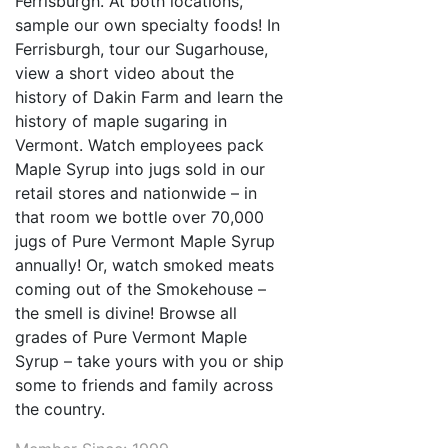
Ferrisburgh. At both locations,
sample our own specialty foods! In
Ferrisburgh, tour our Sugarhouse,
view a short video about the
history of Dakin Farm and learn the
history of maple sugaring in
Vermont. Watch employees pack
Maple Syrup into jugs sold in our
retail stores and nationwide – in
that room we bottle over 70,000
jugs of Pure Vermont Maple Syrup
annually! Or, watch smoked meats
coming out of the Smokehouse –
the smell is divine! Browse all
grades of Pure Vermont Maple
Syrup – take yours with you or ship
some to friends and family across
the country.