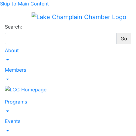
Skip to Main Content
Search:
Go
About
Toggle Dropdown
Members
Toggle Dropdown
Programs
Toggle Dropdown
Events
Toggle Dropdown