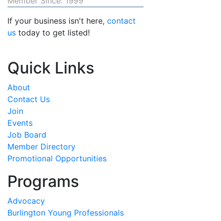
Member Since: 1999
If your business isn't here,
contact
us
today to get listed!
Quick Links
About
Contact Us
Join
Events
Job Board
Member Directory
Promotional Opportunities
Programs
Advocacy
Burlington Young Professionals