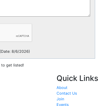
(
Date
:
8/6/2026
)
to get listed!
Quick Links
About
Contact Us
Join
Events