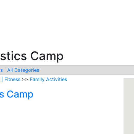
stics Camp
s
|
All Categories
 | Fitness
>>
Family Activities
cs Camp