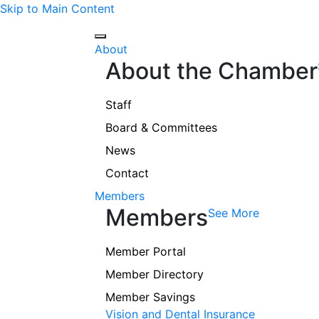
Skip to Main Content
About
About the Chamber
Staff
Board & Committees
News
Contact
Members
Members
See More
Member Portal
Member Directory
Member Savings
Vision and Dental Insurance