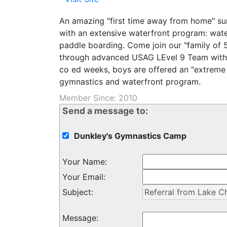
An amazing "first time away from home" s
with an extensive waterfront program: wate
paddle boarding. Come join our "family of
through advanced USAG LEvel 9 Team with o
co ed weeks, boys are offered an "extreme
gymnastics and waterfront program.
Member Since: 2010
Send a message to:
Dunkley's Gymnastics Camp
Your Name
:
Your Email
:
Subject
:
Message
: