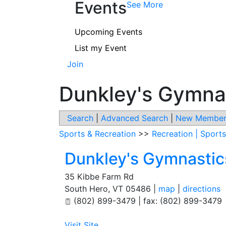
Events
See More
Upcoming Events
List my Event
Join
Dunkley's Gymna
Search
|
Advanced Search
|
New Member
Sports & Recreation
>>
Recreation | Sports
Dunkley's Gymnasti
35 Kibbe Farm Rd
South Hero
,
VT
05486
|
map
|
directions
(802) 899-3479 | fax: (802) 899-3479
Visit Site