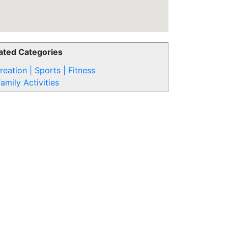
ated Categories
reation | Sports | Fitness
amily Activities