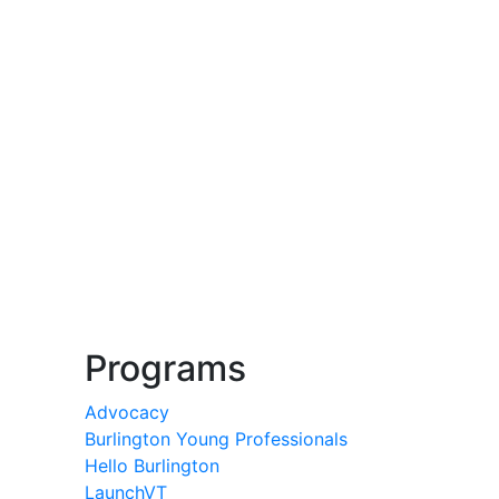
Programs
Advocacy
Burlington Young Professionals
Hello Burlington
LaunchVT