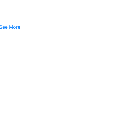
See More