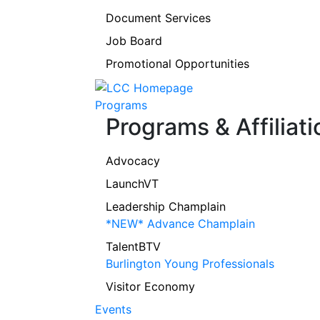
Document Services
Job Board
Promotional Opportunities
Programs
Programs & Affiliati
Advocacy
LaunchVT
Leadership Champlain
*NEW* Advance Champlain
TalentBTV
Burlington Young Professionals
Visitor Economy
Events