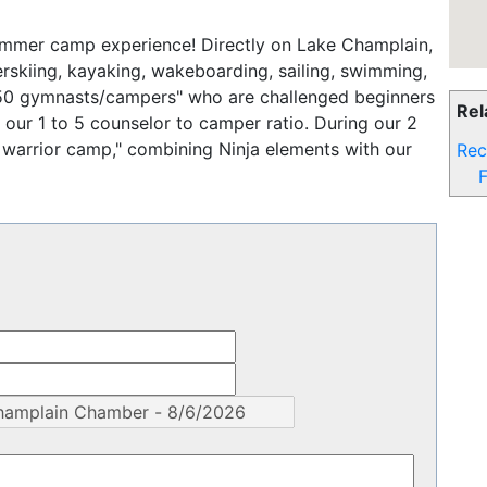
ummer camp experience! Directly on Lake Champlain,
rskiing, kayaking, wakeboarding, sailing, swimming,
 50 gymnasts/campers" who are challenged beginners
Rel
ur 1 to 5 counselor to camper ratio. During our 2
 warrior camp," combining Ninja elements with our
Rec
F