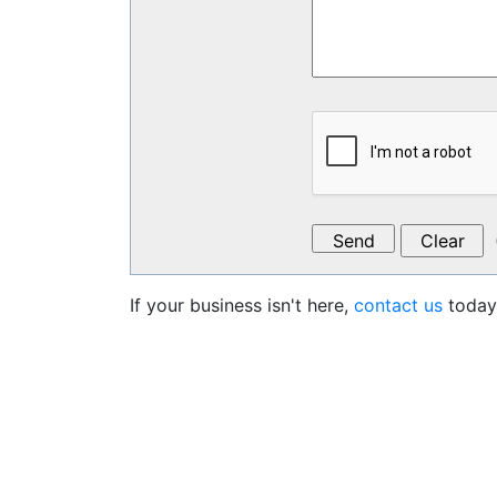
If your business isn't here,
contact us
today 