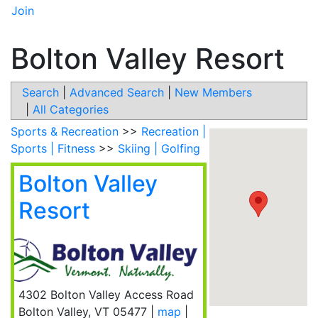
Join
Bolton Valley Resort
Search
|
Advanced Search
|
New Members
|
All Categories
Sports & Recreation
>>
Recreation |
Sports | Fitness
>>
Skiing | Golfing
Bolton Valley
Resort
4302 Bolton Valley Access Road
Bolton Valley
,
VT
05477
|
map
|