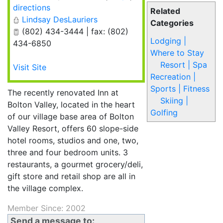
directions
Related
Lindsay DesLauriers
Categories
(802) 434-3444 | fax: (802)
Lodging |
434-6850
Where to Stay
Resort | Spa
Visit Site
Recreation |
Sports | Fitness
The recently renovated Inn at
Skiing |
Bolton Valley, located in the heart
Golfing
of our village base area of Bolton
Valley Resort, offers 60 slope-side
hotel rooms, studios and one, two,
three and four bedroom units. 3
restaurants, a gourmet grocery/deli,
gift store and retail shop are all in
the village complex.
Member Since: 2002
Send a message to: