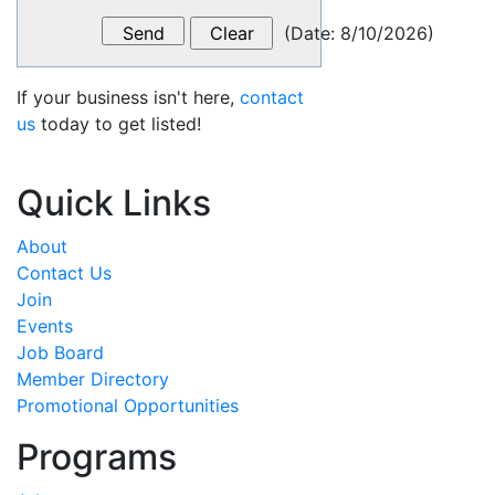
(
Date
:
8/10/2026
)
If your business isn't here,
contact
us
today to get listed!
Quick Links
About
Contact Us
Join
Events
Job Board
Member Directory
Promotional Opportunities
Programs