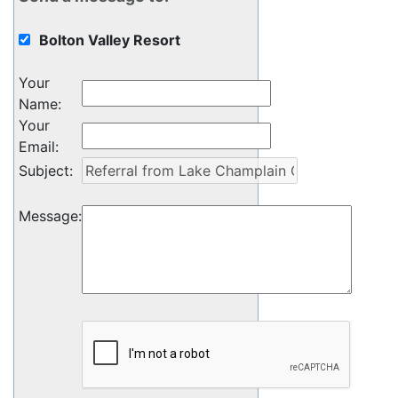
Bolton Valley Resort
Your
Name
:
Your
Email
:
Subject
:
Message
: