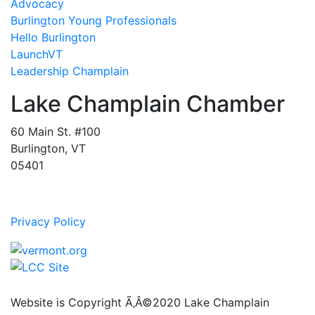
Advocacy
Burlington Young Professionals
Hello Burlington
LaunchVT
Leadership Champlain
Lake Champlain Chamber
60 Main St. #100
Burlington, VT
05401
Privacy Policy
Website is Copyright Ã‚Â©2020 Lake Champlain