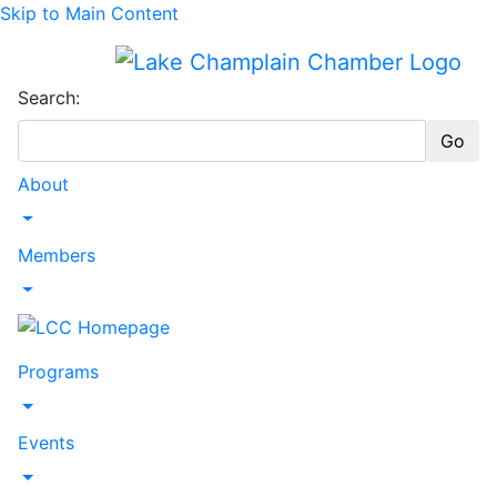
Skip to Main Content
Search:
Go
About
Toggle Dropdown
Members
Toggle Dropdown
Programs
Toggle Dropdown
Events
Toggle Dropdown