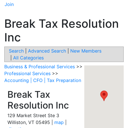
Join
Break Tax Resolution
Inc
Search
|
Advanced Search
|
New Members
|
All Categories
Business & Professional Services
>>
Professional Services
>>
Accounting | CFO | Tax Preparation
Break Tax
Resolution Inc
129 Market Street Ste 3
Williston
,
VT
05495
|
map
|