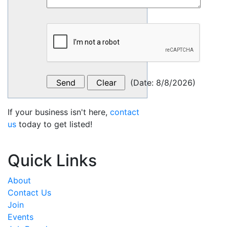
(
Date
:
8/8/2026
)
If your business isn't here,
contact
us
today to get listed!
Quick Links
About
Contact Us
Join
Events