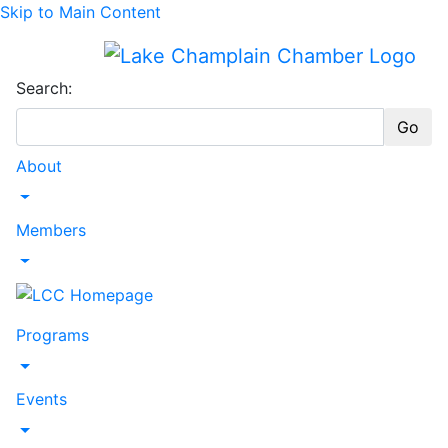
Skip to Main Content
Search:
Go
About
Toggle Dropdown
Members
Toggle Dropdown
Programs
Toggle Dropdown
Events
Toggle Dropdown