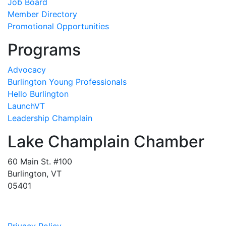
Job Board
Member Directory
Promotional Opportunities
Programs
Advocacy
Burlington Young Professionals
Hello Burlington
LaunchVT
Leadership Champlain
Lake Champlain Chamber
60 Main St. #100
Burlington, VT
05401