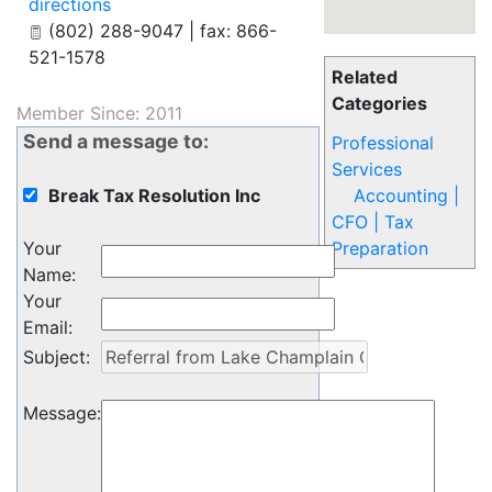
directions
(802) 288-9047 | fax: 866-
521-1578
Related
Categories
Member Since: 2011
Send a message to:
Professional
Services
Break Tax Resolution Inc
Accounting |
CFO | Tax
Your
Preparation
Name
:
Your
Email
:
Subject
:
Message
: