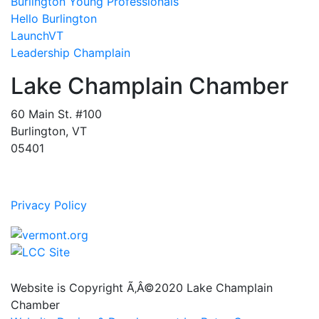
Burlington Young Professionals
Hello Burlington
LaunchVT
Leadership Champlain
Lake Champlain Chamber
60 Main St. #100
Burlington, VT
05401
Privacy Policy
Website is Copyright Ã‚Â©2020 Lake Champlain
Chamber