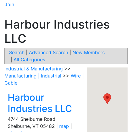
Join
Harbour Industries
LLC
Search
|
Advanced Search
|
New Members
|
All Categories
Industrial & Manufacturing
>>
Manufacturing | Industrial
>>
Wire |
Cable
Harbour
Industries LLC
4744 Shelburne Road
Shelburne
,
VT
05482
|
map
|