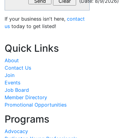
(
Date
:
8/9/2026
)
If your business isn't here,
contact
us
today to get listed!
Quick Links
About
Contact Us
Join
Events
Job Board
Member Directory
Promotional Opportunities
Programs
Advocacy