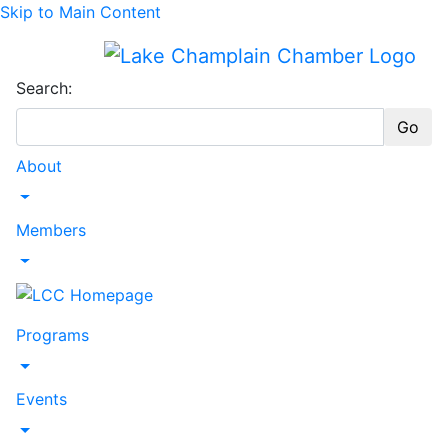
Skip to Main Content
Search:
Go
About
Toggle Dropdown
Members
Toggle Dropdown
Programs
Toggle Dropdown
Events
Toggle Dropdown