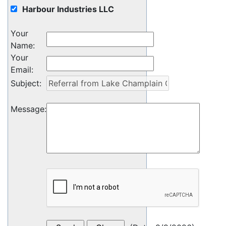
Harbour Industries LLC
Your
Name
:
Your
Email
:
Subject
:
Message
: