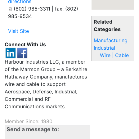
directions
(802) 985-3311 | fax: (802)
985-9534
Related
Categories
Visit Site
Manufacturing |
Connect With Us
Industrial
Wire | Cable
Harbour Industries LLC, a member
of the Marmon Group – a Berkshire
Hathaway Company, manufactures
wire and cable to support
Aerospace, Defense, Industrial,
Commercial and RF
Communications markets.
Member Since: 1980
Send a message to: