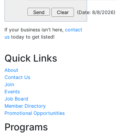
(
Date
:
8/8/2026
)
If your business isn't here,
contact
us
today to get listed!
Quick Links
About
Contact Us
Join
Events
Job Board
Member Directory
Promotional Opportunities
Programs