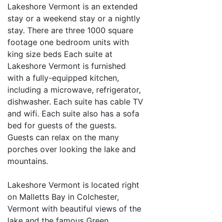
Lakeshore Vermont is an extended
stay or a weekend stay or a nightly
stay. There are three 1000 square
footage one bedroom units with
king size beds Each suite at
Lakeshore Vermont is furnished
with a fully-equipped kitchen,
including a microwave, refrigerator,
dishwasher. Each suite has cable TV
and wifi. Each suite also has a sofa
bed for guests of the guests.
Guests can relax on the many
porches over looking the lake and
mountains.
Lakeshore Vermont is located right
on Malletts Bay in Colchester,
Vermont with beautiful views of the
lake and the famous Green