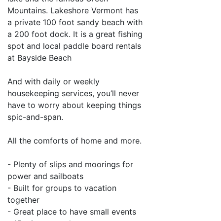
Mountains. Lakeshore Vermont has
a private 100 foot sandy beach with
a 200 foot dock. It is a great fishing
spot and local paddle board rentals
at Bayside Beach
And with daily or weekly
housekeeping services, you’ll never
have to worry about keeping things
spic-and-span.
All the comforts of home and more.
- Plenty of slips and moorings for
power and sailboats
- Built for groups to vacation
together
- Great place to have small events