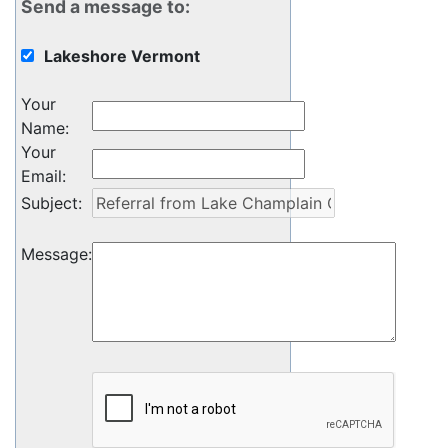
Send a message to:
Lakeshore Vermont
Your
Name
:
Your
Email
:
Subject
:
Message
: