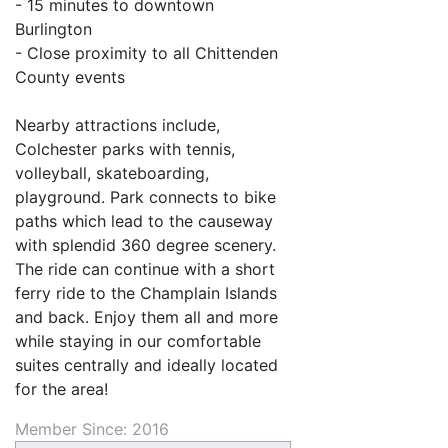
- 15 minutes to downtown
Burlington
- Close proximity to all Chittenden
County events
Nearby attractions include,
Colchester parks with tennis,
volleyball, skateboarding,
playground. Park connects to bike
paths which lead to the causeway
with splendid 360 degree scenery.
The ride can continue with a short
ferry ride to the Champlain Islands
and back. Enjoy them all and more
while staying in our comfortable
suites centrally and ideally located
for the area!
Member Since: 2016