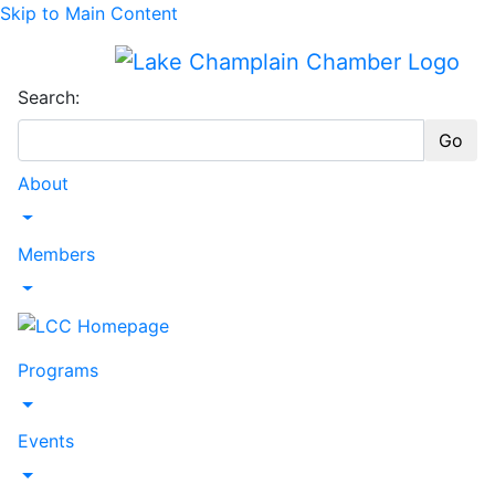
Skip to Main Content
Search:
Go
About
Toggle Dropdown
Members
Toggle Dropdown
Programs
Toggle Dropdown
Events
Toggle Dropdown