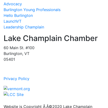
Advocacy
Burlington Young Professionals
Hello Burlington
LaunchVT
Leadership Champlain
Lake Champlain Chamber
60 Main St. #100
Burlington, VT
05401
Privacy Policy
Website is Copyright Ã‚Â©2020 Lake Champlain