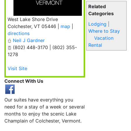
Related
Categories
West Lake Shore Drive
Lodging |
Colchester
,
VT
05446
|
map
|
Where to Stay
directions
Vacation
Neil J Gardner
Rental
(802) 448-3170 | (802) 355-
1278
Visit Site
Connect With Us
Our suites have everything you
need for a stay of a week or several
months to enjoy the scenic Lake
Champlain of Colchester, Vermont.