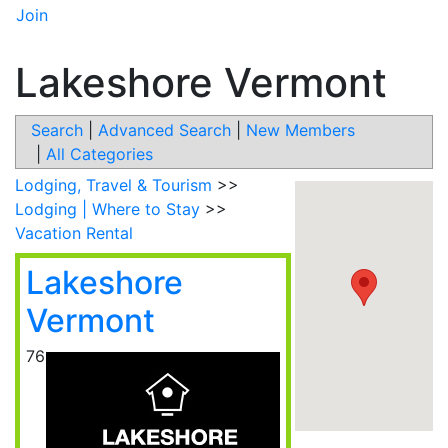
Join
Lakeshore Vermont
Search
|
Advanced Search
|
New Members
|
All Categories
Lodging, Travel & Tourism
>>
Lodging | Where to Stay
>>
Vacation Rental
Lakeshore
Vermont
76