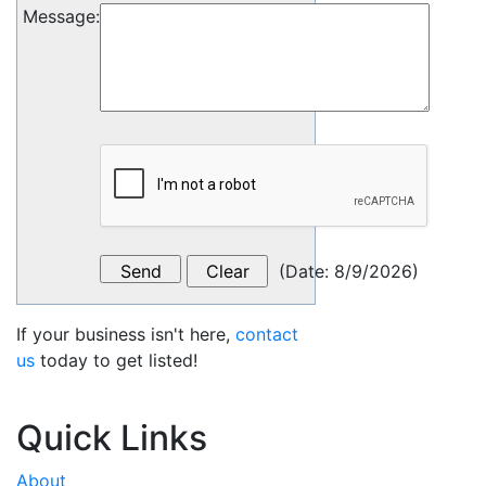
Message
:
(
Date
:
8/9/2026
)
If your business isn't here,
contact
us
today to get listed!
Quick Links
About