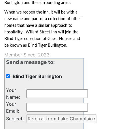
Burlington and the surrounding areas.
When we reopen the inn, it will be with a
new name and part of a collection of other
homes that have a similar approach to
hospitality. Willard Street Inn will join the
Blind Tiger collection of Guest Houses and
be known as Blind Tiger Burlington.
Member Since: 2023
Send a message to:
Blind Tiger Burlington
Your
Name
:
Your
Email
:
Subject
: