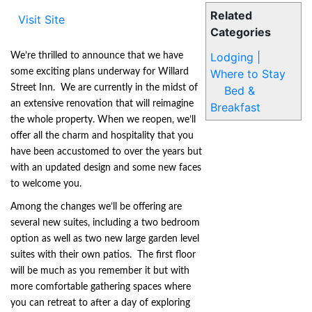
Related
Visit Site
Categories
Lodging |
We’re thrilled to announce that we have
some exciting plans underway for Willard
Where to Stay
Street Inn. We are currently in the midst of
Bed &
an extensive renovation that will reimagine
Breakfast
the whole property. When we reopen, we’ll
offer all the charm and hospitality that you
have been accustomed to over the years but
with an updated design and some new faces
to welcome you.
Among the changes we’ll be offering are
several new suites, including a two bedroom
option as well as two new large garden level
suites with their own patios. The first floor
will be much as you remember it but with
more comfortable gathering spaces where
you can retreat to after a day of exploring