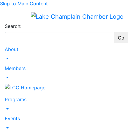
Skip to Main Content
Search:
Go
About
Toggle Dropdown
Members
Toggle Dropdown
Programs
Toggle Dropdown
Events
Toggle Dropdown