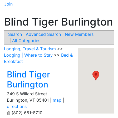
Join
Blind Tiger Burlington
Search
|
Advanced Search
|
New Members
|
All Categories
Lodging, Travel & Tourism
>>
Lodging | Where to Stay
>>
Bed &
Breakfast
Blind Tiger
Burlington
349 S Willard Street
Burlington
,
VT
05401
|
map
|
directions
(802) 651-8710