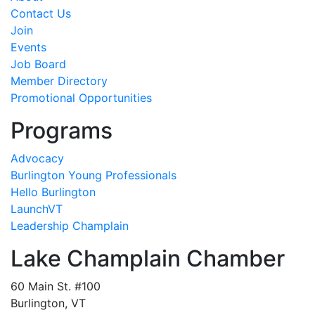
Contact Us
Join
Events
Job Board
Member Directory
Promotional Opportunities
Programs
Advocacy
Burlington Young Professionals
Hello Burlington
LaunchVT
Leadership Champlain
Lake Champlain Chamber
60 Main St. #100
Burlington, VT