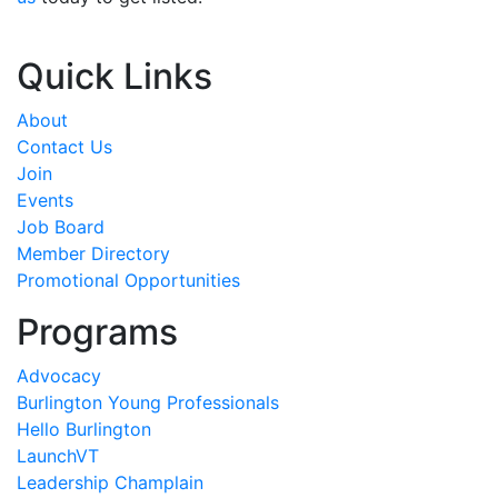
Quick Links
About
Contact Us
Join
Events
Job Board
Member Directory
Promotional Opportunities
Programs
Advocacy
Burlington Young Professionals
Hello Burlington
LaunchVT
Leadership Champlain