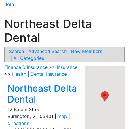
Join
Northeast Delta
Dental
Search
|
Advanced Search
|
New Members
|
All Categories
Finance & Insurance
>>
Insurance
>>
Health | Dental Insurance
Northeast Delta
Dental
12 Bacon Street
Burlington
,
VT
05401
|
map
|
directions