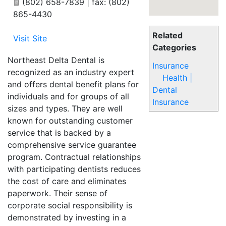
(802) 658-7839 | fax: (802)
865-4430
Related
Visit Site
Categories
Northeast Delta Dental is
Insurance
recognized as an industry expert
Health |
and offers dental benefit plans for
Dental
individuals and for groups of all
Insurance
sizes and types. They are well
known for outstanding customer
service that is backed by a
comprehensive service guarantee
program. Contractual relationships
with participating dentists reduces
the cost of care and eliminates
paperwork. Their sense of
corporate social responsibility is
demonstrated by investing in a