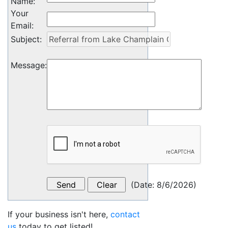
Name
:
Your
Email
:
Subject
:
Message
:
(
Date
:
8/6/2026
)
If your business isn't here,
contact
us
today to get listed!