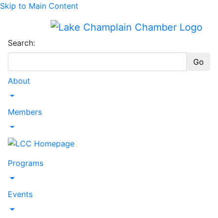
Skip to Main Content
Search:
Go
About
Toggle Dropdown
Members
Toggle Dropdown
Programs
Toggle Dropdown
Events
Toggle Dropdown