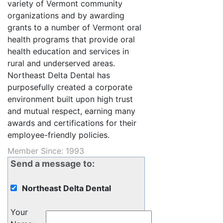
variety of Vermont community
organizations and by awarding
grants to a number of Vermont oral
health programs that provide oral
health education and services in
rural and underserved areas.
Northeast Delta Dental has
purposefully created a corporate
environment built upon high trust
and mutual respect, earning many
awards and certifications for their
employee-friendly policies.
Member Since: 1993
Send a message to:
Northeast Delta Dental
Your