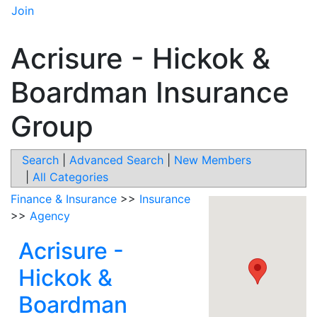
Join
Acrisure - Hickok &
Boardman Insurance
Group
Search
|
Advanced Search
|
New Members
|
All Categories
Finance & Insurance
>>
Insurance
>>
Agency
Acrisure -
Hickok &
Boardman