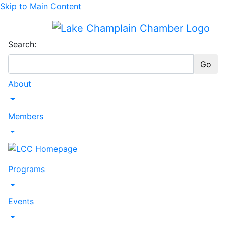
Skip to Main Content
Search:
Go
About
Toggle Dropdown
Members
Toggle Dropdown
Programs
Toggle Dropdown
Events
Toggle Dropdown