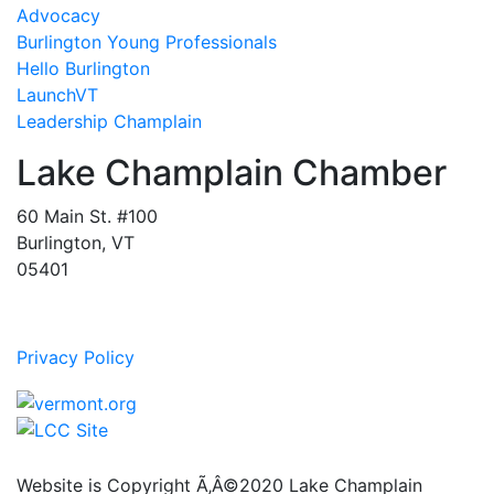
Advocacy
Burlington Young Professionals
Hello Burlington
LaunchVT
Leadership Champlain
Lake Champlain Chamber
60 Main St. #100
Burlington, VT
05401
Privacy Policy
Website is Copyright Ã‚Â©2020 Lake Champlain