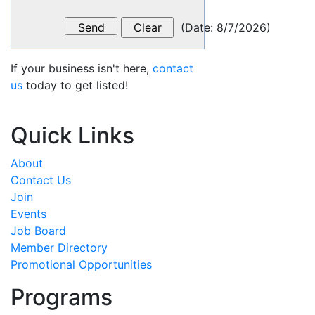
(
Date
:
8/7/2026
)
If your business isn't here,
contact
us
today to get listed!
Quick Links
About
Contact Us
Join
Events
Job Board
Member Directory
Promotional Opportunities
Programs