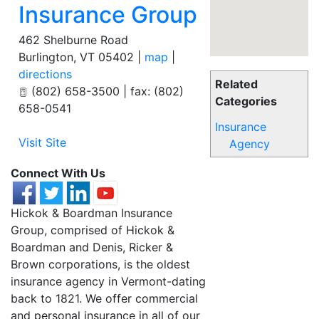
Insurance Group
462 Shelburne Road
Burlington
,
VT
05402
|
map
|
directions
Related
(802) 658-3500 | fax: (802)
Categories
658-0541
Insurance
Visit Site
Agency
Connect With Us
Hickok & Boardman Insurance
Group, comprised of Hickok &
Boardman and Denis, Ricker &
Brown corporations, is the oldest
insurance agency in Vermont-dating
back to 1821. We offer commercial
and personal insurance in all of our