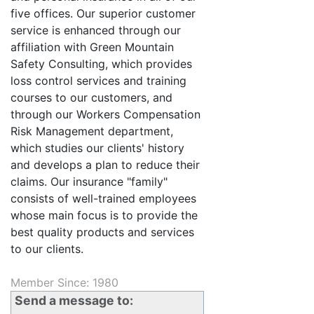
five offices. Our superior customer
service is enhanced through our
affiliation with Green Mountain
Safety Consulting, which provides
loss control services and training
courses to our customers, and
through our Workers Compensation
Risk Management department,
which studies our clients' history
and develops a plan to reduce their
claims. Our insurance "family"
consists of well-trained employees
whose main focus is to provide the
best quality products and services
to our clients.
Member Since: 1980
Send a message to: