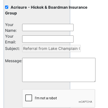
Acrisure - Hickok & Boardman Insurance
Group
Your
Name
:
Your
Email
:
Subject
:
Message
: