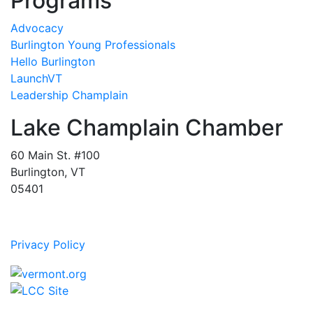
Programs
Advocacy
Burlington Young Professionals
Hello Burlington
LaunchVT
Leadership Champlain
Lake Champlain Chamber
60 Main St. #100
Burlington, VT
05401
Privacy Policy