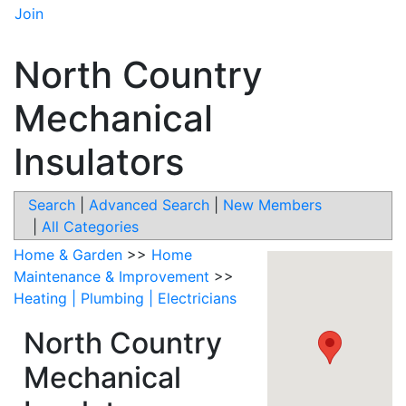
Join
North Country
Mechanical
Insulators
Search
|
Advanced Search
|
New Members
|
All Categories
Home & Garden
>>
Home
Maintenance & Improvement
>>
Heating | Plumbing | Electricians
North Country
Mechanical