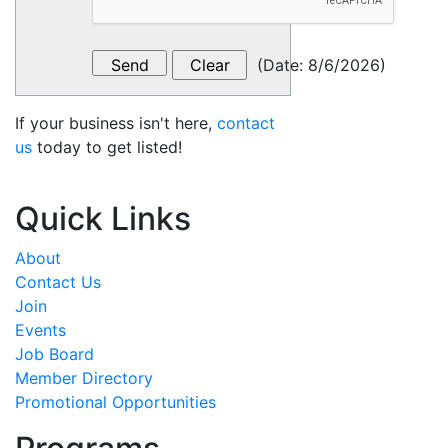
(
Date
:
8/6/2026
)
If your business isn't here,
contact
us
today to get listed!
Quick Links
About
Contact Us
Join
Events
Job Board
Member Directory
Promotional Opportunities