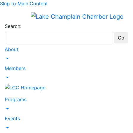
Skip to Main Content
Search:
Go
About
Toggle Dropdown
Members
Toggle Dropdown
Programs
Toggle Dropdown
Events
Toggle Dropdown