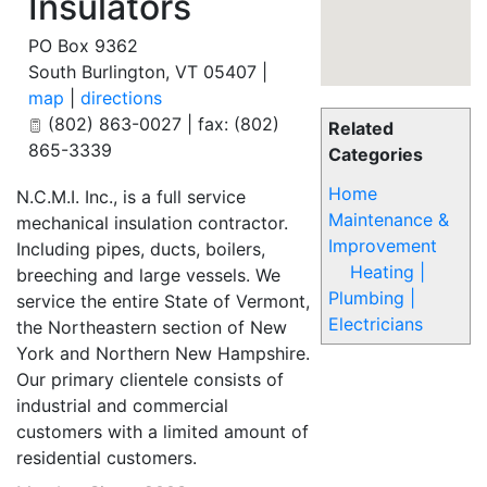
Insulators
PO Box 9362
South Burlington
,
VT
05407
|
map
|
directions
(802) 863-0027 | fax: (802)
Related
865-3339
Categories
Home
N.C.M.I. Inc., is a full service
Maintenance &
mechanical insulation contractor.
Improvement
Including pipes, ducts, boilers,
Heating |
breeching and large vessels. We
Plumbing |
service the entire State of Vermont,
Electricians
the Northeastern section of New
York and Northern New Hampshire.
Our primary clientele consists of
industrial and commercial
customers with a limited amount of
residential customers.