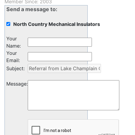
Member Since: 2003
Send a message to:
North Country Mechanical Insulators
Your
Name
:
Your
Email
:
Subject
:
Message
: