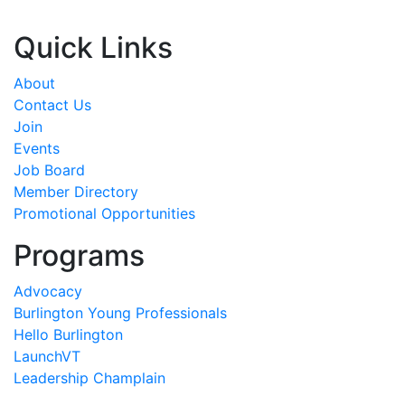
Quick Links
About
Contact Us
Join
Events
Job Board
Member Directory
Promotional Opportunities
Programs
Advocacy
Burlington Young Professionals
Hello Burlington
LaunchVT
Leadership Champlain