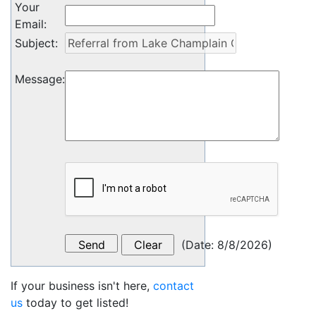
Your
Email
:
Subject
:
Message
:
(
Date
:
8/8/2026
)
If your business isn't here,
contact
us
today to get listed!