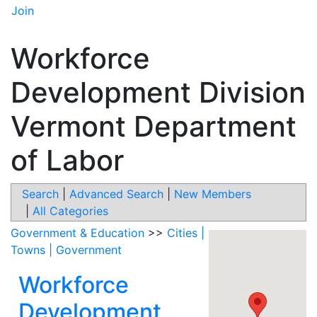
Join
Workforce
Development Division
Vermont Department
of Labor
Search
|
Advanced Search
|
New Members
|
All Categories
Government & Education
>>
Cities |
Towns | Government
Workforce
Development