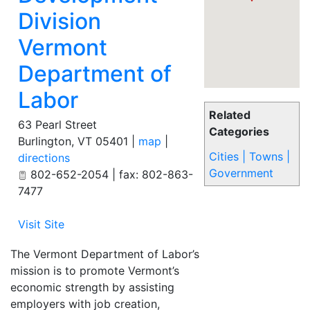
Division
Vermont
Department of
Labor
Related
63 Pearl Street
Categories
Burlington
,
VT
05401
|
map
|
Cities | Towns |
directions
Government
802-652-2054 | fax: 802-863-
7477
Visit Site
The Vermont Department of Labor’s
mission is to promote Vermont’s
economic strength by assisting
employers with job creation,