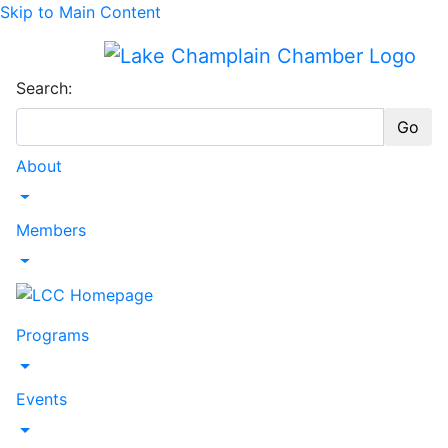
Skip to Main Content
Search:
Go
About
Toggle Dropdown
Members
Toggle Dropdown
Programs
Toggle Dropdown
Events
Toggle Dropdown