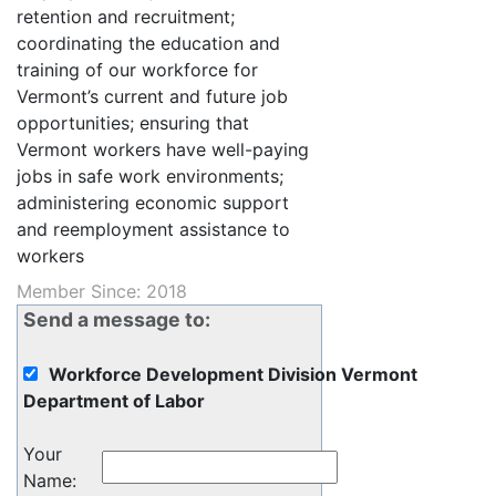
retention and recruitment;
coordinating the education and
training of our workforce for
Vermont’s current and future job
opportunities; ensuring that
Vermont workers have well-paying
jobs in safe work environments;
administering economic support
and reemployment assistance to
workers
Member Since: 2018
Send a message to:
Workforce Development Division Vermont
Department of Labor
Your
Name
: