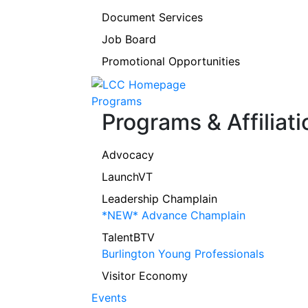
Document Services
Job Board
Promotional Opportunities
Programs
Programs & Affiliati
Advocacy
LaunchVT
Leadership Champlain
*NEW* Advance Champlain
TalentBTV
Burlington Young Professionals
Visitor Economy
Events