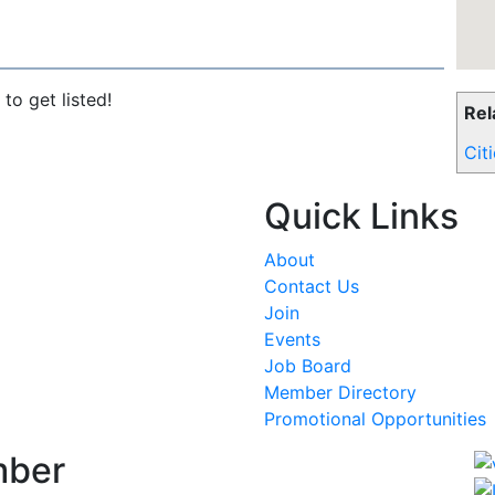
to get listed!
Rel
Cit
Quick Links
About
Contact Us
Join
Events
Job Board
Member Directory
Promotional Opportunities
mber