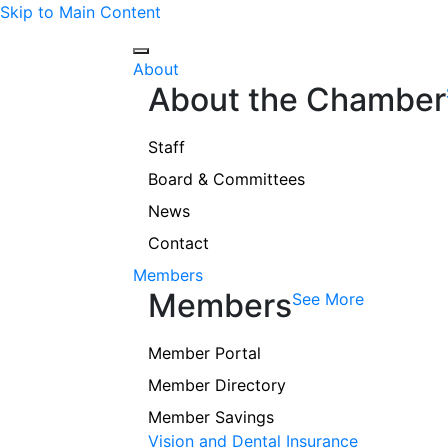
Skip to Main Content
About
About the Chamber
Staff
Board & Committees
News
Contact
Members
Members
See More
Member Portal
Member Directory
Member Savings
Vision and Dental Insurance