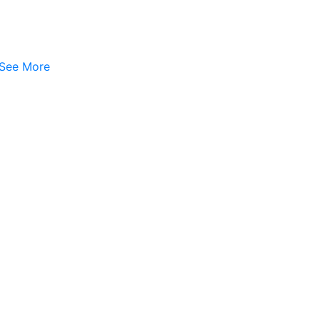
See More