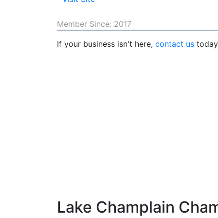
Member Since: 2017
If your business isn't here,
contact us
today 
Lake Champlain Cha