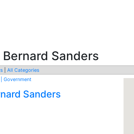
r Bernard Sanders
s
|
All Categories
s | Government
rnard Sanders