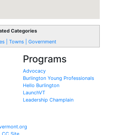
ated Categories
ies | Towns | Government
Programs
Advocacy
Burlington Young Professionals
Hello Burlington
LaunchVT
Leadership Champlain