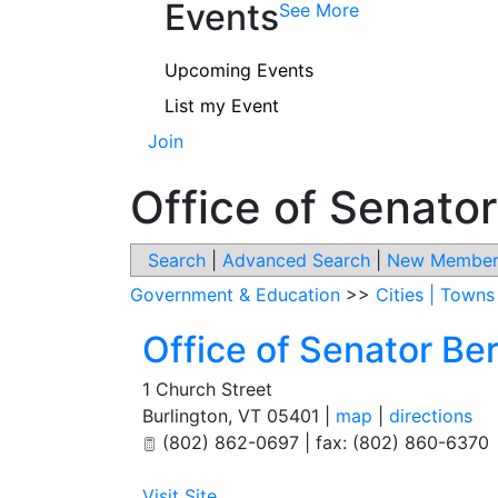
Events
See More
Upcoming Events
List my Event
Join
Office of Senato
Search
|
Advanced Search
|
New Member
Government & Education
>>
Cities | Town
Office of Senator Be
1 Church Street
Burlington
,
VT
05401
|
map
|
directions
(802) 862-0697 | fax: (802) 860-6370
Visit Site