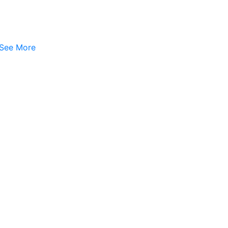
See More