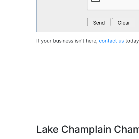
If your business isn't here,
contact us
today 
Lake Champlain Cha