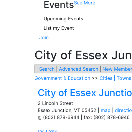
Events
See More
Upcoming Events
List my Event
Join
City of Essex Jun
Search
|
Advanced Search
|
New Member
Government & Education
>>
Cities | Town
City of Essex Juncti
2 Lincoln Street
Essex Junction
,
VT
05452
|
map
|
directi
(802) 878-6944 | fax: (802) 878-6946
Visit Site