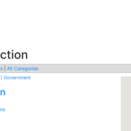
ction
s
|
All Categories
s | Government
on
ons