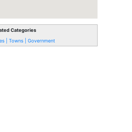
ated Categories
ies | Towns | Government