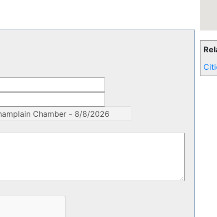
Rel
Cit