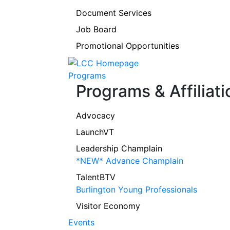
Document Services
Job Board
Promotional Opportunities
Programs
Programs & Affiliati
Advocacy
LaunchVT
Leadership Champlain
*NEW* Advance Champlain
TalentBTV
Burlington Young Professionals
Visitor Economy
Events