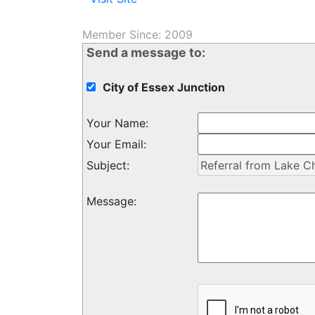
Member Since: 2009
Send a message to:
City of Essex Junction
Your Name
:
Your Email
:
Subject
:
Message
: