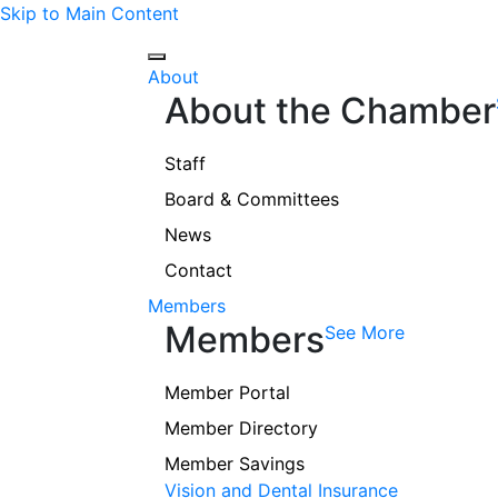
Skip to Main Content
About
About the Chamber
Staff
Board & Committees
News
Contact
Members
Members
See More
Member Portal
Member Directory
Member Savings
Vision and Dental Insurance