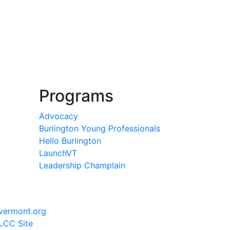
Programs
Advocacy
Burlington Young Professionals
Hello Burlington
LaunchVT
Leadership Champlain