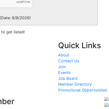
(
Date
:
8/8/2026
)
to get listed!
Quick Links
About
Contact Us
Join
Events
Job Board
Member Directory
Promotional Opportunities
mber