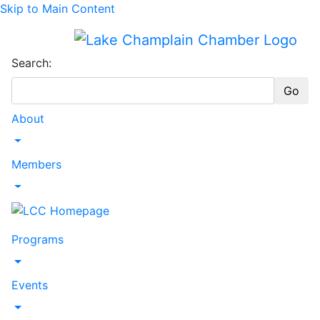
Skip to Main Content
Search:
Go
About
Toggle Dropdown
Members
Toggle Dropdown
Programs
Toggle Dropdown
Events
Toggle Dropdown