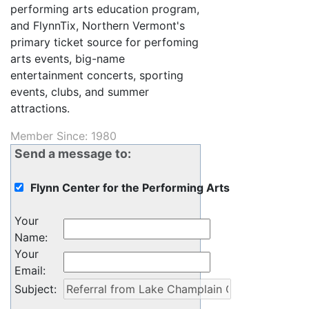
performing arts education program,
and FlynnTix, Northern Vermont's
primary ticket source for perfoming
arts events, big-name
entertainment concerts, sporting
events, clubs, and summer
attractions.
Member Since: 1980
Send a message to:
Flynn Center for the Performing Arts
Your
Name
:
Your
Email
:
Subject
: