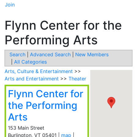
Join
Flynn Center for the
Performing Arts
Search
|
Advanced Search
|
New Members
|
All Categories
Arts, Culture & Entertainment
>>
Arts and Entertainment
>>
Theater
Flynn Center for
the Performing
Arts
153 Main Street
Burlington
,
VT
05401
|
map
|