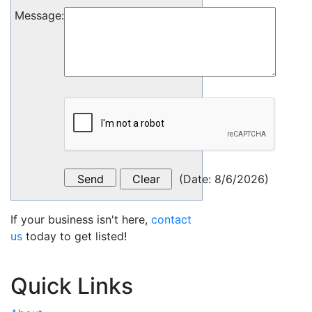
Message
:
(
Date
:
8/6/2026
)
If your business isn't here,
contact
us
today to get listed!
Quick Links