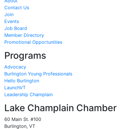
About
Contact Us
Join
Events
Job Board
Member Directory
Promotional Opportunities
Programs
Advocacy
Burlington Young Professionals
Hello Burlington
LaunchVT
Leadership Champlain
Lake Champlain Chamber
60 Main St. #100
Burlington, VT