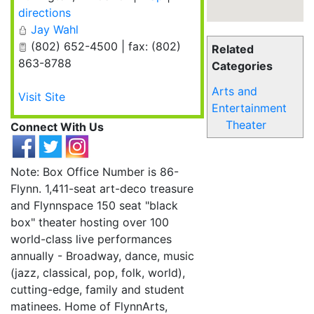
directions
Jay Wahl
(802) 652-4500 | fax: (802)
Related
863-8788
Categories
Arts and
Visit Site
Entertainment
Theater
Connect With Us
Note: Box Office Number is 86-
Flynn. 1,411-seat art-deco treasure
and Flynnspace 150 seat "black
box" theater hosting over 100
world-class live performances
annually - Broadway, dance, music
(jazz, classical, pop, folk, world),
cutting-edge, family and student
matinees. Home of FlynnArts,