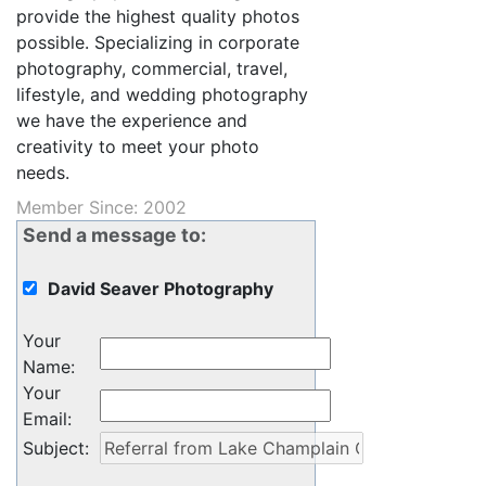
provide the highest quality photos
possible. Specializing in corporate
photography, commercial, travel,
lifestyle, and wedding photography
we have the experience and
creativity to meet your photo
needs.
Member Since: 2002
Send a message to:
David Seaver Photography
Your
Name
:
Your
Email
:
Subject
: