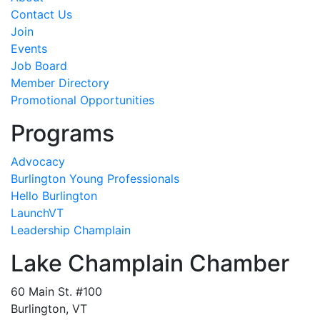
Contact Us
Join
Events
Job Board
Member Directory
Promotional Opportunities
Programs
Advocacy
Burlington Young Professionals
Hello Burlington
LaunchVT
Leadership Champlain
Lake Champlain Chamber
60 Main St. #100
Burlington, VT