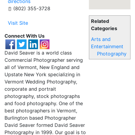
directions
(802) 355-3728
Related
Visit Site
Categories
Connect With Us
Arts and
Entertainment
David Seaver is a world class
Photography
Commercial Photographer serving
all of Vermont, New England and
Upstate New York specializing in
Vermont Wedding Photography,
corporate and portrait
photography, stock photographs
and food photography. One of the
best photographers in Vermont,
Burlington based Photographer
David Seaver formed David Seaver
Photography in 1999. Our goal is to