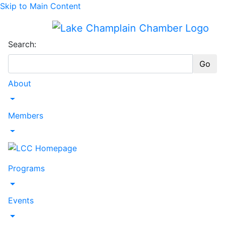
Skip to Main Content
Search:
Go
About
Toggle Dropdown
Members
Toggle Dropdown
Programs
Toggle Dropdown
Events
Toggle Dropdown