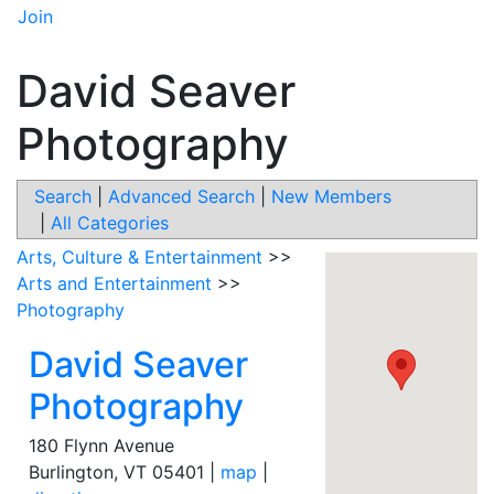
Join
David Seaver
Photography
Search
|
Advanced Search
|
New Members
|
All Categories
Arts, Culture & Entertainment
>>
Arts and Entertainment
>>
Photography
David Seaver
Photography
180 Flynn Avenue
Burlington
,
VT
05401
|
map
|