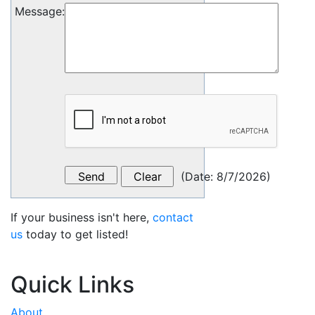
Message
:
(
Date
:
8/7/2026
)
If your business isn't here,
contact
us
today to get listed!
Quick Links
About