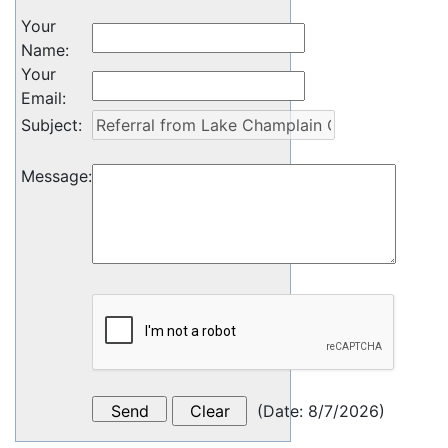
Your
Name
:
Your
Email
:
Subject
:
Message
:
(
Date
:
8/7/2026
)