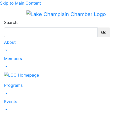
Skip to Main Content
Search:
Go
About
Toggle Dropdown
Members
Toggle Dropdown
Programs
Toggle Dropdown
Events
Toggle Dropdown