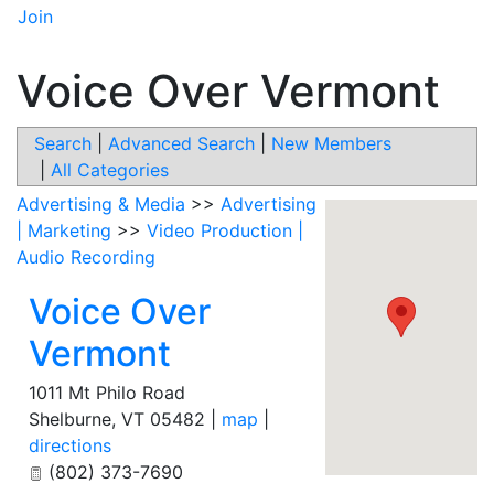
Join
Voice Over Vermont
Search
|
Advanced Search
|
New Members
|
All Categories
Advertising & Media
>>
Advertising
| Marketing
>>
Video Production |
Audio Recording
Voice Over
Vermont
1011 Mt Philo Road
Shelburne
,
VT
05482
|
map
|
directions
(802) 373-7690