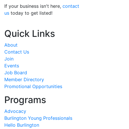
If your business isn't here,
contact
us
today to get listed!
Quick Links
About
Contact Us
Join
Events
Job Board
Member Directory
Promotional Opportunities
Programs
Advocacy
Burlington Young Professionals
Hello Burlington