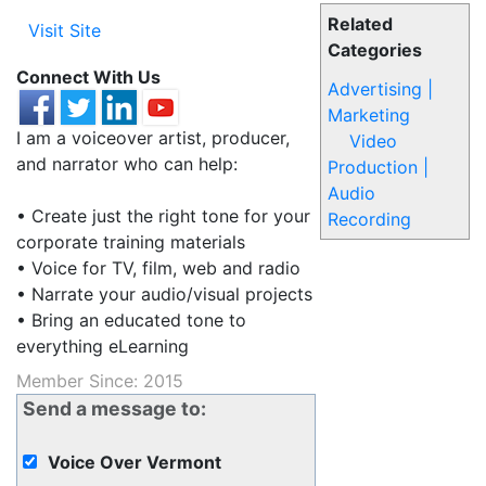
Related
Visit Site
Categories
Connect With Us
Advertising |
Marketing
I am a voiceover artist, producer,
Video
and narrator who can help:
Production |
Audio
• Create just the right tone for your
Recording
corporate training materials
• Voice for TV, film, web and radio
• Narrate your audio/visual projects
• Bring an educated tone to
everything eLearning
Member Since: 2015
Send a message to:
Voice Over Vermont