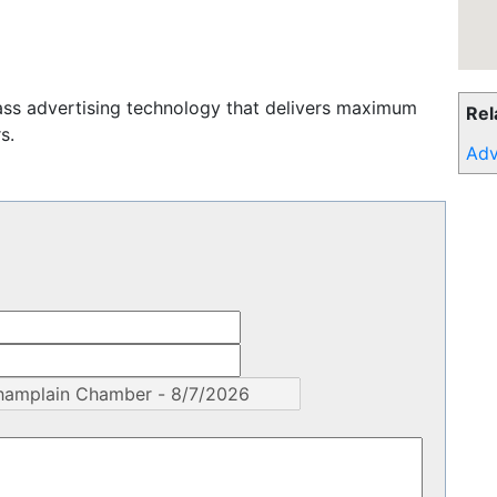
ass advertising technology that delivers maximum
Rel
s.
Adv