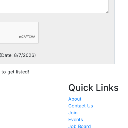
(
Date
:
8/7/2026
)
to get listed!
Quick Links
About
Contact Us
Join
Events
Job Board