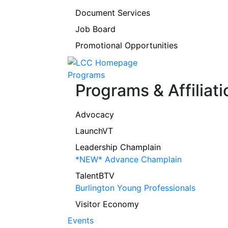
Document Services
Job Board
Promotional Opportunities
Programs
Programs & Affiliati
Advocacy
LaunchVT
Leadership Champlain
*NEW* Advance Champlain
TalentBTV
Burlington Young Professionals
Visitor Economy
Events