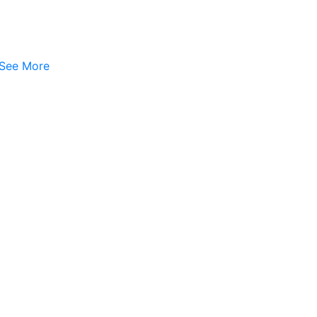
See More