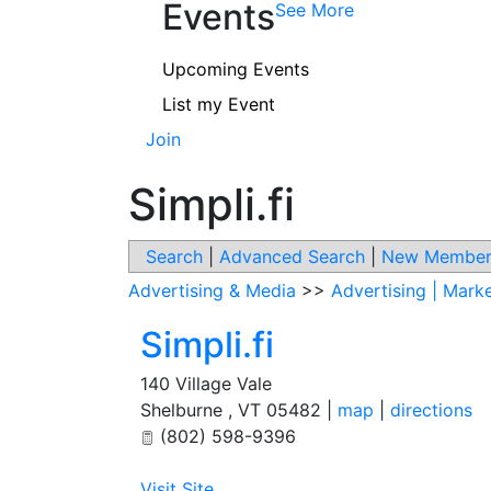
Events
See More
Upcoming Events
List my Event
Join
Simpli.fi
Search
|
Advanced Search
|
New Member
Advertising & Media
>>
Advertising | Mark
Simpli.fi
140 Village Vale
Shelburne
,
VT
05482
|
map
|
directions
(802) 598-9396
Visit Site