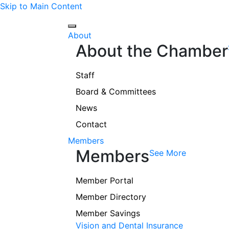
Skip to Main Content
About
About the Chamber
Staff
Board & Committees
News
Contact
Members
Members
See More
Member Portal
Member Directory
Member Savings
Vision and Dental Insurance