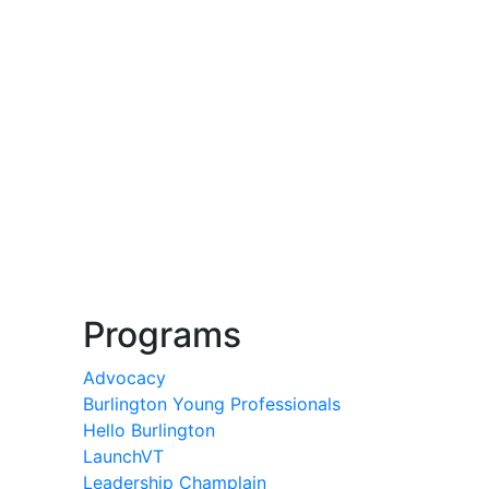
Programs
Advocacy
Burlington Young Professionals
Hello Burlington
LaunchVT
Leadership Champlain