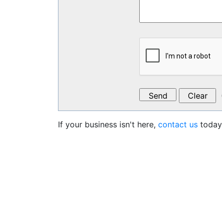
If your business isn't here,
contact us
today 