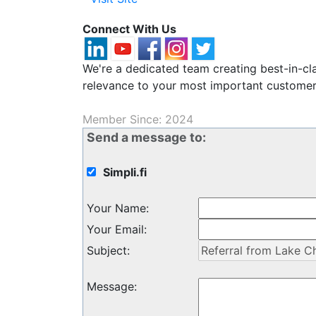
Connect With Us
We're a dedicated team creating best-in-cl
relevance to your most important customer
Member Since: 2024
Send a message to:
Simpli.fi
Your Name
:
Your Email
:
Subject
:
Message
: