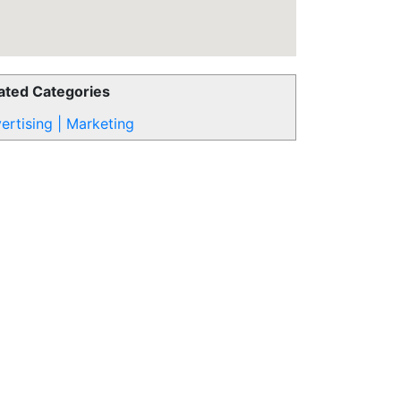
ated Categories
ertising | Marketing